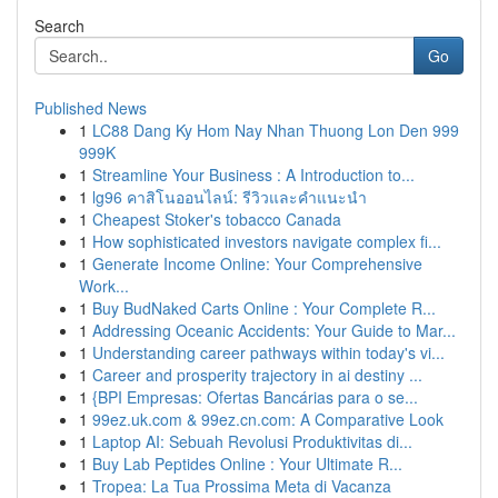
Search
Go
Published News
1
LC88 Dang Ky Hom Nay Nhan Thuong Lon Den 999
999K
1
Streamline Your Business : A Introduction to...
1
lg96 คาสิโนออนไลน์: รีวิวและคำแนะนำ
1
Cheapest Stoker's tobacco Canada
1
How sophisticated investors navigate complex fi...
1
Generate Income Online: Your Comprehensive
Work...
1
Buy BudNaked Carts Online : Your Complete R...
1
Addressing Oceanic Accidents: Your Guide to Mar...
1
Understanding career pathways within today's vi...
1
Career and prosperity trajectory in ai destiny ...
1
{BPI Empresas: Ofertas Bancárias para o se...
1
99ez.uk.com & 99ez.cn.com: A Comparative Look
1
Laptop AI: Sebuah Revolusi Produktivitas di...
1
Buy Lab Peptides Online : Your Ultimate R...
1
Tropea: La Tua Prossima Meta di Vacanza