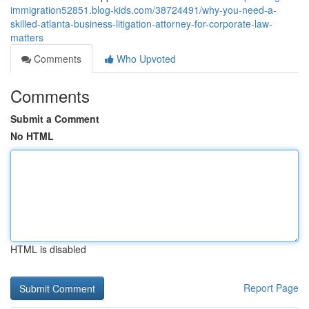
immigration52851.blog-kids.com/38724491/why-you-need-a-
skilled-atlanta-business-litigation-attorney-for-corporate-law-
matters
Comments
Who Upvoted
Comments
Submit a Comment
No HTML
HTML is disabled
Report Page