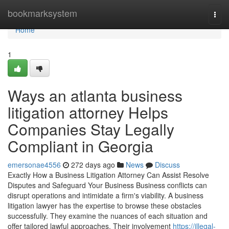
Home
bookmarksystem
Togg
navi
Home
1
Ways an atlanta business
litigation attorney Helps
Companies Stay Legally
Compliant in Georgia
emersonae4556
272 days ago
News
Discuss
Exactly How a Business Litigation Attorney Can Assist Resolve
Disputes and Safeguard Your Business Business conflicts can
disrupt operations and intimidate a firm's viability. A business
litigation lawyer has the expertise to browse these obstacles
successfully. They examine the nuances of each situation and
offer tailored lawful approaches. Their involvement
https://illegal-