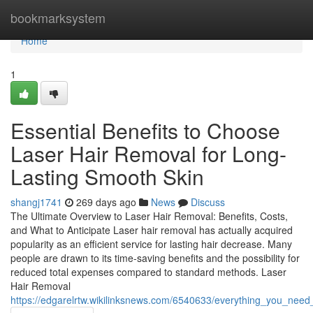
Home
bookmarksystem
Home
1
Essential Benefits to Choose
Laser Hair Removal for Long-
Lasting Smooth Skin
shangj1741
269 days ago
News
Discuss
The Ultimate Overview to Laser Hair Removal: Benefits, Costs,
and What to Anticipate Laser hair removal has actually acquired
popularity as an efficient service for lasting hair decrease. Many
people are drawn to its time-saving benefits and the possibility for
reduced total expenses compared to standard methods. Laser
Hair Removal
https://edgarelrtw.wikilinksnews.com/6540633/everything_you_need