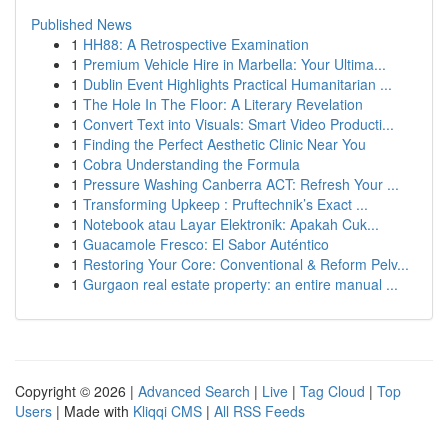
Published News
1
HH88: A Retrospective Examination
1
Premium Vehicle Hire in Marbella: Your Ultima...
1
Dublin Event Highlights Practical Humanitarian ...
1
The Hole In The Floor: A Literary Revelation
1
Convert Text into Visuals: Smart Video Producti...
1
Finding the Perfect Aesthetic Clinic Near You
1
Cobra Understanding the Formula
1
Pressure Washing Canberra ACT: Refresh Your ...
1
Transforming Upkeep : Pruftechnik’s Exact ...
1
Notebook atau Layar Elektronik: Apakah Cuk...
1
Guacamole Fresco: El Sabor Auténtico
1
Restoring Your Core: Conventional & Reform Pelv...
1
Gurgaon real estate property: an entire manual ...
Copyright © 2026 |
Advanced Search
|
Live
|
Tag Cloud
|
Top
Users
| Made with
Kliqqi CMS
|
All RSS Feeds