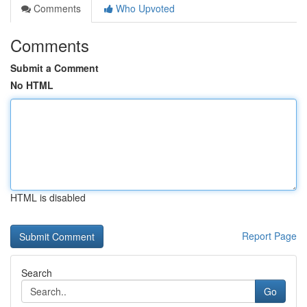
Comments
Who Upvoted
Comments
Submit a Comment
No HTML
HTML is disabled
Report Page
Search
Go