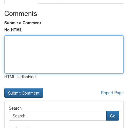
Comments
Submit a Comment
No HTML
HTML is disabled
Report Page
Search
Go