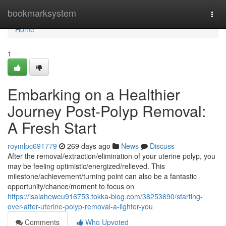
Home
bookmarksystem
Togg
navi
Home
1
Embarking on a Healthier
Journey Post-Polyp Removal:
A Fresh Start
roymlpc691779
269 days ago
News
Discuss
After the removal/extraction/elimination of your uterine polyp, you
may be feeling optimistic/energized/relieved. This
milestone/achievement/turning point can also be a fantastic
opportunity/chance/moment to focus on
https://isaiaheweu916753.tokka-blog.com/38253690/starting-
over-after-uterine-polyp-removal-a-lighter-you
Comments
Who Upvoted