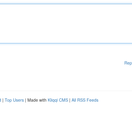
Rep
d
|
Top Users
| Made with
Kliqqi CMS
|
All RSS Feeds