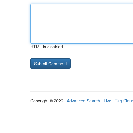
HTML is disabled
Copyright © 2026 |
Advanced Search
|
Live
|
Tag Clou