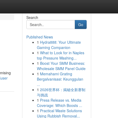
Search
Go
Published News
1
Hydra888: Your Ultimate
Gaming Companion
1
What to Look for in Naples
top Pressure Washing...
1
Boost Your SMM Business:
Wholesale SMM Panel Guide
omising
1
Memahami Grating
/user
Bergalvanisasi: Keunggulan
...
1
2026世界杯：揭秘全新赛制
与挑战
1
Press Release vs. Media
Coverage: Which Boosts ...
1
Practical Waste Solutions
Using Rubbish Removal...