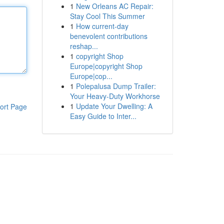
1
New Orleans AC Repair:
Stay Cool This Summer
1
How current-day
benevolent contributions
reshap...
1
copyright Shop
Europe|copyright Shop
Europe|cop...
1
Polepalusa Dump Trailer:
Your Heavy-Duty Workhorse
1
Update Your Dwelling: A
ort Page
Easy Guide to Inter...