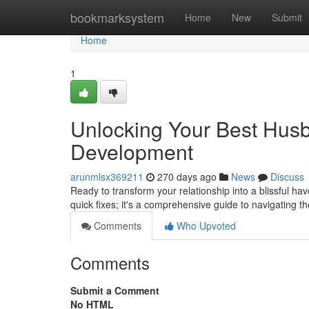
Home
bookmarksystem
Home
New
Submit
Home
1
Unlocking Your Best Hus
Development
arunmlsx369211
270 days ago
News
Discuss
Ready to transform your relationship into a blissful ha
quick fixes; it's a comprehensive guide to navigating t
Comments
Who Upvoted
Comments
Submit a Comment
No HTML