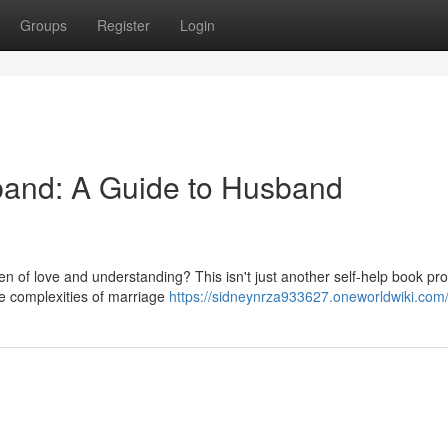
Groups
Register
Login
band: A Guide to Husband
ven of love and understanding? This isn't just another self-help book pr
he complexities of marriage
https://sidneynrza933627.oneworldwiki.com