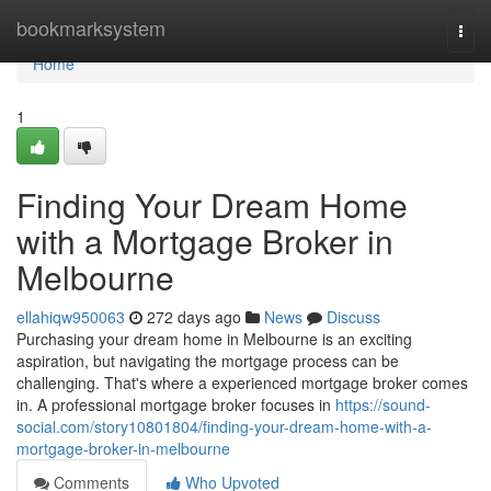
Home
bookmarksystem
Togg
navi
Home
1
Finding Your Dream Home
with a Mortgage Broker in
Melbourne
ellahiqw950063
272 days ago
News
Discuss
Purchasing your dream home in Melbourne is an exciting
aspiration, but navigating the mortgage process can be
challenging. That's where a experienced mortgage broker comes
in. A professional mortgage broker focuses in
https://sound-
social.com/story10801804/finding-your-dream-home-with-a-
mortgage-broker-in-melbourne
Comments
Who Upvoted