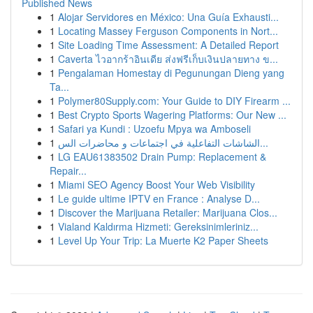
Published News
1
Alojar Servidores en México: Una Guía Exhausti...
1
Locating Massey Ferguson Components in Nort...
1
Site Loading Time Assessment: A Detailed Report
1
Caverta ไวอากร้าอินเดีย ส่งฟรีเก็บเงินปลายทาง ข...
1
Pengalaman Homestay di Pegunungan Dieng yang
Ta...
1
Polymer80Supply.com: Your Guide to DIY Firearm ...
1
Best Crypto Sports Wagering Platforms: Our New ...
1
Safari ya Kundi : Uzoefu Mpya wa Amboseli
1
الشاشات التفاعلية في اجتماعات و محاضرات الس...
1
LG EAU61383502 Drain Pump: Replacement &
Repair...
1
Miami SEO Agency Boost Your Web Visibility
1
Le guide ultime IPTV en France : Analyse D...
1
Discover the Marijuana Retailer: Marijuana Clos...
1
Vialand Kaldırma Hizmeti: Gereksinimleriniz...
1
Level Up Your Trip: La Muerte K2 Paper Sheets