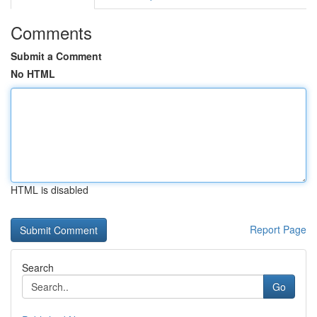
Comments
Submit a Comment
No HTML
HTML is disabled
Report Page
Search
Go