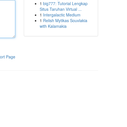
1
big777: Tutorial Lengkap
Situs Taruhan Virtual ...
1
Intergalactic Medium
1
Relish Mytikas Souvlakia
with Kalamakia
ort Page