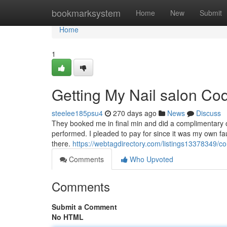
Home
bookmarksystem
Home
New
Submit
Home
1
Getting My Nail salon Co
steelee185psu4
270 days ago
News
Discuss
They booked me in final min and did a complimentary o
performed. I pleaded to pay for since it was my own fa
there.
https://webtagdirectory.com/listings13378349/co
Comments
Who Upvoted
Comments
Submit a Comment
No HTML