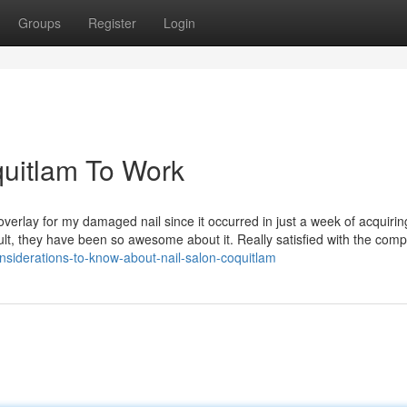
Groups
Register
Login
quitlam To Work
verlay for my damaged nail since it occurred in just a week of acquiri
ult, they have been so awesome about it. Really satisfied with the com
nsiderations-to-know-about-nail-salon-coquitlam