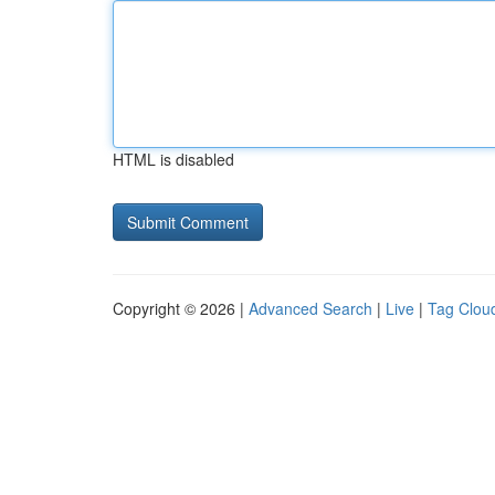
HTML is disabled
Copyright © 2026 |
Advanced Search
|
Live
|
Tag Clou