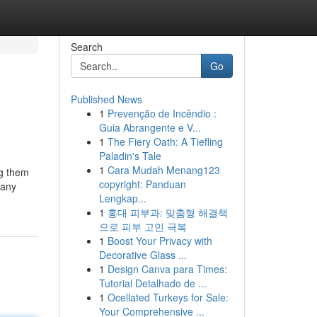
Search
Go
Published News
1
Prevenção de Incêndio :
Guia Abrangente e V...
1
The Fiery Oath: A Tiefling
Paladin's Tale
1
Cara Mudah Menang123
ng them
copyright: Panduan
pany
Lengkap...
1
홍대 피부과: 맞춤형 해결책
으로 피부 고민 극복
1
Boost Your Privacy with
Decorative Glass ...
1
Design Canva para Times:
Tutorial Detalhado de ...
1
Ocellated Turkeys for Sale:
Your Comprehensive ...