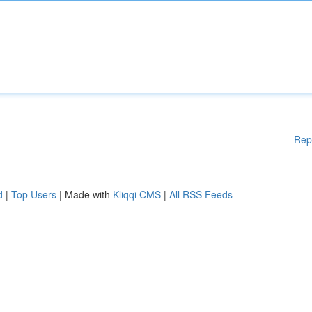
Rep
d
|
Top Users
| Made with
Kliqqi CMS
|
All RSS Feeds