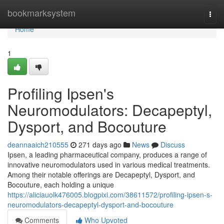
Home
bookmarksystem
Togg
navi
Home
1
Profiling Ipsen's
Neuromodulators: Decapeptyl,
Dysport, and Bocouture
deannaaich210555
271 days ago
News
Discuss
Ipsen, a leading pharmaceutical company, produces a range of
innovative neuromodulators used in various medical treatments.
Among their notable offerings are Decapeptyl, Dysport, and
Bocouture, each holding a unique
https://aliciauolk476005.blogpixi.com/38611572/profiling-ipsen-s-
neuromodulators-decapeptyl-dysport-and-bocouture
Comments
Who Upvoted