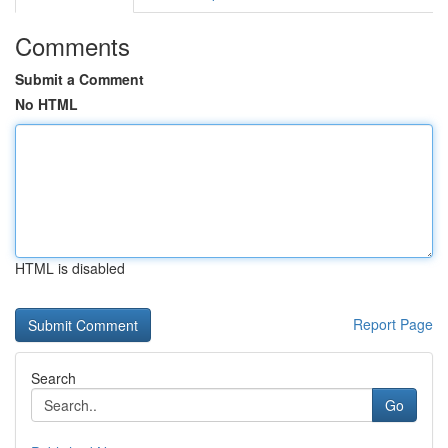
Comments
Submit a Comment
No HTML
HTML is disabled
Report Page
Search
Go