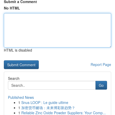
Submit a Comment
No HTML
HTML is disabled
Report Page
Search
Go
Published News
1
Snus LOOP : Le guide ultime
1
加密货币赌场：未来博彩新趋势？
1
Reliable Zinc Oxide Powder Suppliers: Your Comp...