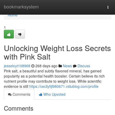
Home
bookmarksystem
Togg
navi
Home
1
Unlocking Weight Loss Secrets
with Pink Salt
jesseloyt108968
268 days ago
News
Discuss
Pink salt, a beautiful and subtly flavored mineral, has gained
popularity as a potential health booster. Certain believe its rich
nutrient profile may contribute to weight loss. While scientific
evidence is still
https://cecilyfijl980671.vidublog.com/profile
Comments
Who Upvoted
Comments