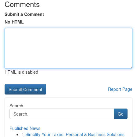
Comments
Submit a Comment
No HTML
HTML is disabled
Report Page
Search
Go
Published News
1
Simplify Your Taxes: Personal & Business Solutions