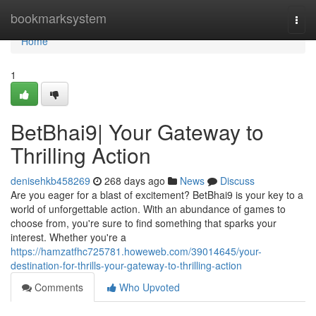
Home
bookmarksystem
Togg
navi
Home
1
BetBhai9| Your Gateway to
Thrilling Action
denisehkb458269
268 days ago
News
Discuss
Are you eager for a blast of excitement? BetBhai9 is your key to a
world of unforgettable action. With an abundance of games to
choose from, you're sure to find something that sparks your
interest. Whether you're a
https://hamzatfhc725781.howeweb.com/39014645/your-
destination-for-thrills-your-gateway-to-thrilling-action
Comments
Who Upvoted