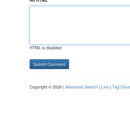
No HTML
HTML is disabled
Copyright © 2026 |
Advanced Search
|
Live
|
Tag Clou