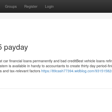
Groups
Register
Login
5 payday
t car financial loans permanently and bad creditBest vehicle loans ref
tem is available in handy to accountants to create thirty day period-fin
es and tax-relevant factors
https://89cash77394.widblog.com/93151582/