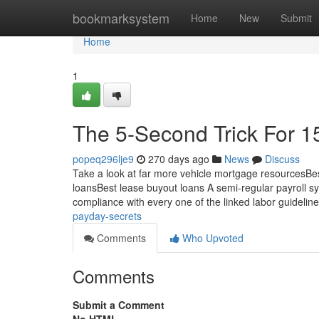
Home
bookmarksystem
Home
New
Submit
Home
1
The 5-Second Trick For 1
popeq296lje9
270 days ago
News
Discuss
Take a look at far more vehicle mortgage resourcesBes
loansBest lease buyout loans A semi-regular payroll sys
compliance with every one of the linked labor guidelin
payday-secrets
Comments
Who Upvoted
Comments
Submit a Comment