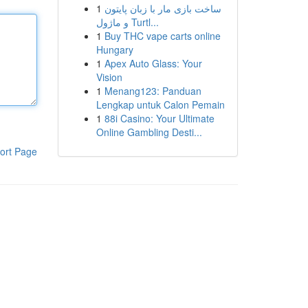
1
ساخت بازی مار با زبان پایتون
و ماژول Turtl...
1
Buy THC vape carts online
Hungary
1
Apex Auto Glass: Your
Vision
1
Menang123: Panduan
Lengkap untuk Calon Pemain
1
88i Casino: Your Ultimate
Online Gambling Desti...
ort Page