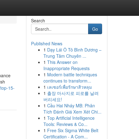
Search
Go
Published News
1
Dạy Lái Ô Tô Bình Dương –
Trung Tâm Chuyên ...
1
This Answer on
Inappropriate Requests
1
Modern battle techniques
inance
continues to transform...
ish
1
เลเซอร์เพื่อรักษาสิวหลุม
top-15-
1
출장 마사지로 피로를 날려
버리세요!
1
Cầu Hai Nháy MB: Phân
Tích Đánh Giá Xem Xét Chi...
1
Top Artificial Intelligence
Tools: Reviews & Co...
1
Free Six Sigma White Belt
Certification - A Com...