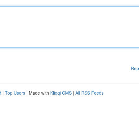
Rep
d
|
Top Users
| Made with
Kliqqi CMS
|
All RSS Feeds