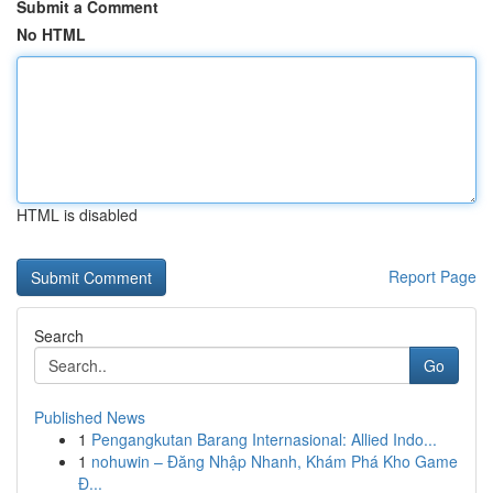
Submit a Comment
No HTML
HTML is disabled
Report Page
Search
Go
Published News
1
Pengangkutan Barang Internasional: Allied Indo...
1
nohuwin – Đăng Nhập Nhanh, Khám Phá Kho Game
Đ...