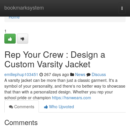
Home
bookmarksystem
Togg
navi
Home
1
Rep Your Crew : Design a
Custom Varsity Jacket
emiliephup103451
267 days ago
News
Discuss
A varsity jacket can be more than just a classic garment. It's a
symbol of your personality, and there's no better way to showcase
that than with a personalized design. Whether you rep your
school pride or champion
https://hsnwears.com
Comments
Who Upvoted
Comments