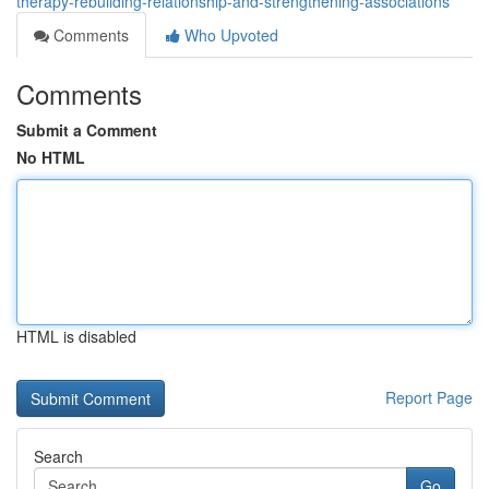
therapy-rebuilding-relationship-and-strengthening-associations
Comments
Who Upvoted
Comments
Submit a Comment
No HTML
HTML is disabled
Report Page
Search
Go