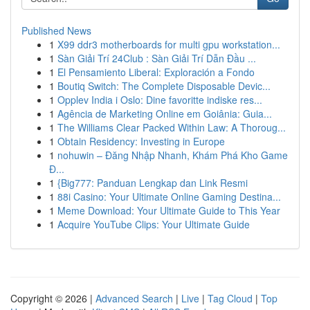
Published News
1
X99 ddr3 motherboards for multi gpu workstation...
1
Sàn Giải Trí 24Club : Sàn Giải Trí Dẫn Đầu ...
1
El Pensamiento Liberal: Exploración a Fondo
1
Boutiq Switch: The Complete Disposable Devic...
1
Opplev India i Oslo: Dine favoritte indiske res...
1
Agência de Marketing Online em Goiânia: Guia...
1
The Williams Clear Packed Within Law: A Thoroug...
1
Obtain Residency: Investing in Europe
1
nohuwin – Đăng Nhập Nhanh, Khám Phá Kho Game
Đ...
1
{Big777: Panduan Lengkap dan Link Resmi
1
88i Casino: Your Ultimate Online Gaming Destina...
1
Meme Download: Your Ultimate Guide to This Year
1
Acquire YouTube Clips: Your Ultimate Guide
Copyright © 2026 |
Advanced Search
|
Live
|
Tag Cloud
|
Top