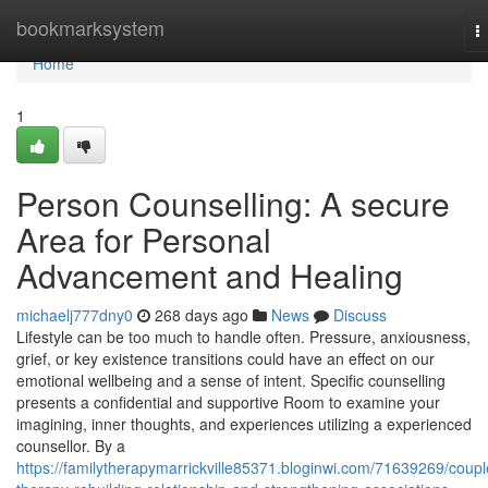
Home
bookmarksystem
T
n
Home
1
Person Counselling: A secure
Area for Personal
Advancement and Healing
michaelj777dny0
268 days ago
News
Discuss
Lifestyle can be too much to handle often. Pressure, anxiousness,
grief, or key existence transitions could have an effect on our
emotional wellbeing and a sense of intent. Specific counselling
presents a confidential and supportive Room to examine your
imagining, inner thoughts, and experiences utilizing a experienced
counsellor. By a
https://familytherapymarrickville85371.bloginwi.com/71639269/coupl