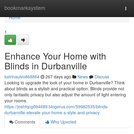
Home
bookmarksystem
Togg
navi
Home
1
Enhance Your Home with
Blinds in Durbanville
katrinaulvo868864
267 days ago
News
Discuss
Looking to upgrade the look of your home in Durbanville? Think
about blinds as a stylish and practical option. Blinds provide not
only fantastic privacy but also adjust the amount of light entering
your rooms.
https://joshfqcg094689.blogerus.com/59982535/blinds-
durbanville-elevate-your-home-s-style-and-privacy
Comments
Who Upvoted