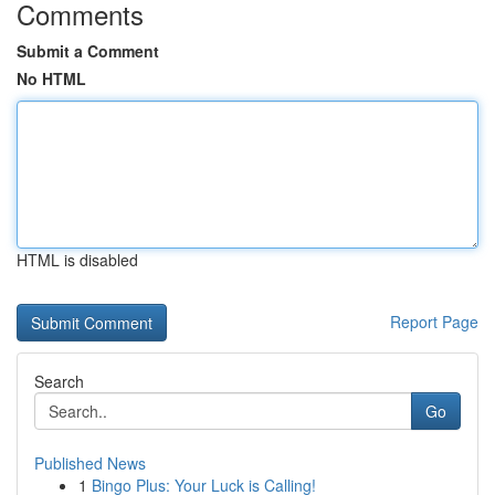
Comments
Submit a Comment
No HTML
HTML is disabled
Report Page
Search
Go
Published News
1
Bingo Plus: Your Luck is Calling!