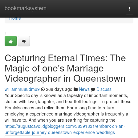
Home
bookmarksystem
Togg
navi
Home
1
Capturing Eternal Times: The
Magic of one's Marriage
Videographer in Queenstown
williamm888dmu9
268 days ago
News
Discuss
Your Specific day is known as a tapestry of important moments,
stuffed with love, laughter, and heartfelt feelings. To protect these
Reminiscences and relive them For a long time to return,
employing a experienced marriage videographer is frequently a
will have to. And when you are searhing for capturing the
https://augustcavoi.dgbloggers.com/38391831/embark-on-an-
unforgettable-journey-queenstown-experience-weddings