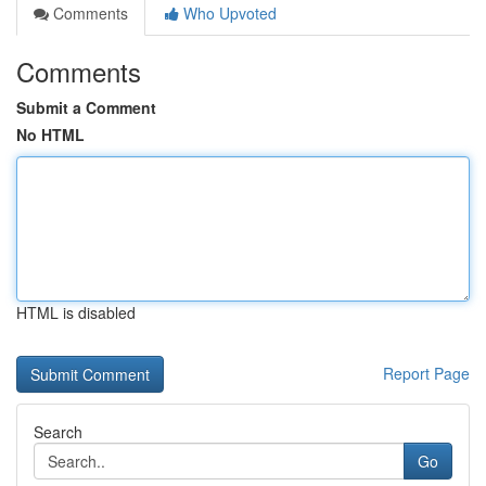
Comments
Who Upvoted
Comments
Submit a Comment
No HTML
HTML is disabled
Report Page
Search
Go