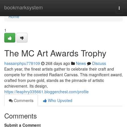
Home
bookmarksystem
Togg
navi
Home
1
The MC Art Awards Trophy
hassanphpu778109
268 days ago
News
Discuss
Each year, the finest artists gather to celebrate their craft and
compete for the coveted Radiant Canvas. This magnificent award,
crafted from pure gold, stands as the pinnacle of artistic
achievement. Its design,
https://leaphry335661.bloggerchest.com/profile
Comments
Who Upvoted
Comments
Submit a Comment