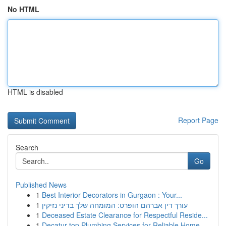
No HTML
HTML is disabled
Report Page
Search
Go
Published News
1
Best Interior Decorators in Gurgaon : Your...
1
עורך דין אברהם הופרט: המומחה שלך בדיני נזיקין
1
Deceased Estate Clearance for Respectful Reside...
1
Decatur top Plumbing Services for Reliable Home...