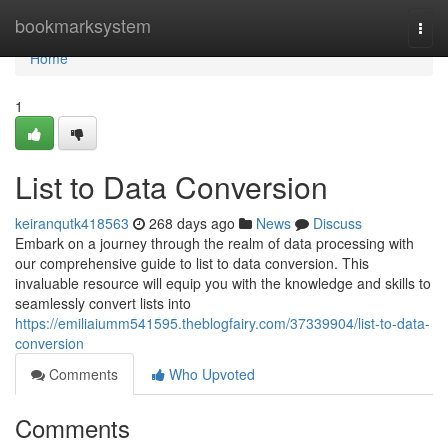
Home
bookmarksystem
Togg
navi
Home
1
List to Data Conversion
keiranqutk418563
268 days ago
News
Discuss
Embark on a journey through the realm of data processing with
our comprehensive guide to list to data conversion. This
invaluable resource will equip you with the knowledge and skills to
seamlessly convert lists into
https://emiliaiumm541595.theblogfairy.com/37339904/list-to-data-
conversion
Comments
Who Upvoted
Comments