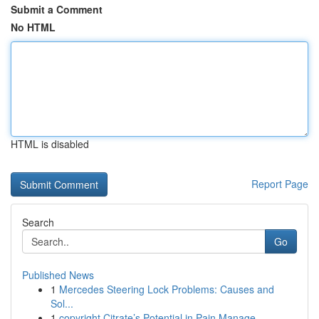
Submit a Comment
No HTML
HTML is disabled
Report Page
Search
Go
Published News
1
Mercedes Steering Lock Problems: Causes and
Sol...
1
copyright Citrate’s Potential in Pain Manage...