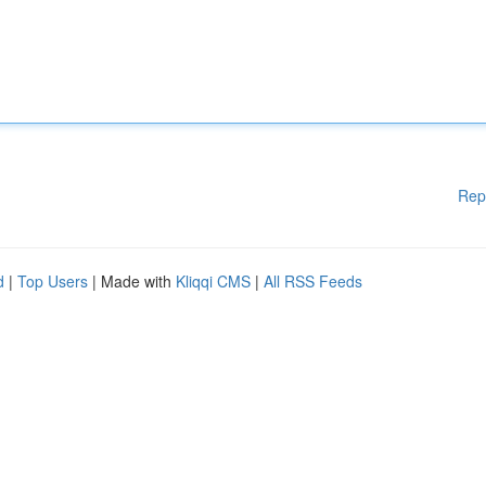
Rep
d
|
Top Users
| Made with
Kliqqi CMS
|
All RSS Feeds