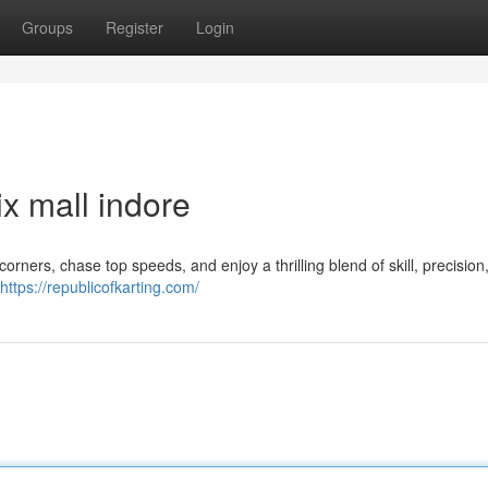
Groups
Register
Login
x mall indore
corners, chase top speeds, and enjoy a thrilling blend of skill, precision
https://republicofkarting.com/