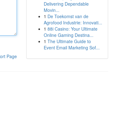
Delivering Dependable
Movin...
1
De Toekomst van de
Agrofood Industrie: Innovati...
1
88i Casino: Your Ultimate
Online Gaming Destina...
1
The Ultimate Guide to
Event Email Marketing Sof...
ort Page