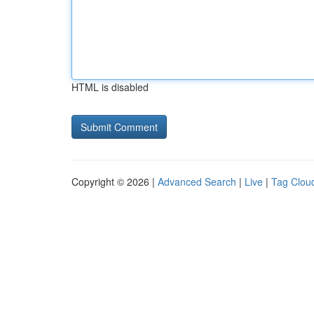
HTML is disabled
Copyright © 2026 |
Advanced Search
|
Live
|
Tag Clou