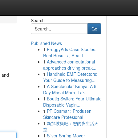
Search
Go
Published News
1
FroggyAds Case Studies:
Real Results , Real I...
1
Advanced computational
approaches driving break...
1
Handheld EMF Detectors:
, and
Your Guide to Measuring...
1
A Spectacular Kenya: A 5-
Day Masai Mara, Lak...
1
Boutiq Switch: Your Ultimate
Disposable Vapin...
1
PT Cosmar : Produsen
Skincare Profesional
1
新加坡爽吧：您的夜生活天
堂
1
Silver Spring Mover