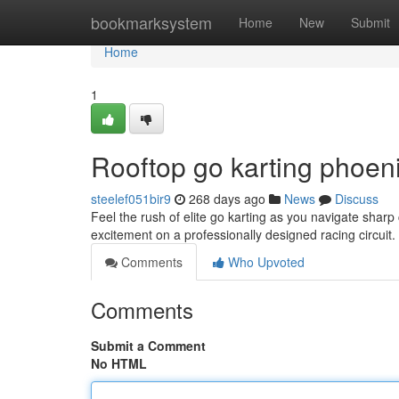
Home
bookmarksystem
Home
New
Submit
Home
1
Rooftop go karting phoeni
steelef051bir9
268 days ago
News
Discuss
Feel the rush of elite go karting as you navigate sharp 
excitement on a professionally designed racing circuit.
Comments
Who Upvoted
Comments
Submit a Comment
No HTML