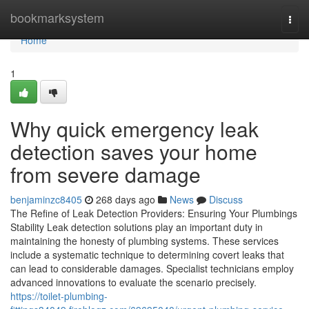
Home
bookmarksystem
Togg
navi
Home
1
Why quick emergency leak
detection saves your home
from severe damage
benjaminzc8405
268 days ago
News
Discuss
The Refine of Leak Detection Providers: Ensuring Your Plumbings
Stability Leak detection solutions play an important duty in
maintaining the honesty of plumbing systems. These services
include a systematic technique to determining covert leaks that
can lead to considerable damages. Specialist technicians employ
advanced innovations to evaluate the scenario precisely.
https://toilet-plumbing-