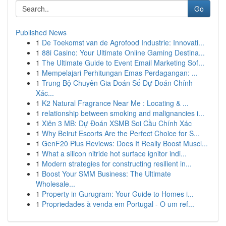
Go
Published News
1
De Toekomst van de Agrofood Industrie: Innovati...
1
88i Casino: Your Ultimate Online Gaming Destina...
1
The Ultimate Guide to Event Email Marketing Sof...
1
Mempelajari Perhitungan Emas Perdagangan: ...
1
Trung Bộ Chuyên Gia Đoán Số Dự Đoán Chính
Xác...
1
K2 Natural Fragrance Near Me : Locating & ...
1
relationship between smoking and malignancies i...
1
Xiên 3 MB: Dự Đoán XSMB Soi Cầu Chính Xác
1
Why Beirut Escorts Are the Perfect Choice for S...
1
GenF20 Plus Reviews: Does It Really Boost Muscl...
1
What a silicon nitride hot surface ignitor indi...
1
Modern strategies for constructing resilient in...
1
Boost Your SMM Business: The Ultimate
Wholesale...
1
Property in Gurugram: Your Guide to Homes i...
1
Propriedades à venda em Portugal - O um ref...