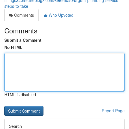
fittings34049.fireblogz.com/69695040/urgent-plumbing-service-
steps-to-take
Comments
Who Upvoted
Comments
Submit a Comment
No HTML
HTML is disabled
Report Page
Search