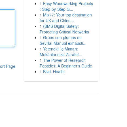
1
Easy Woodworking Projects
: Step-by-Step G...
1
Mix77: Your top destination
for UK and Chine...
1
{BMS Digital Safety:
Protecting Critical Networks
1
Grúas con plumas en
Sevilla: Manual exhausti...
1
Yetenekli İç Mimari:
Mekânlarınıza Zarafet...
1
The Power of Research
Peptides: A Beginner's Guide
ort Page
1
Blvd. Health