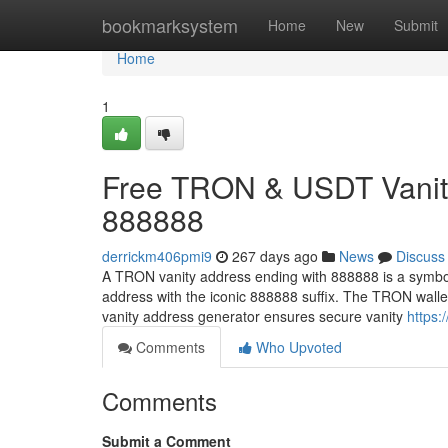
Home
bookmarksystem
Home
New
Submit
Home
1
Free TRON & USDT Vanity
888888
derrickm406pmi9
267 days ago
News
Discuss
A TRON vanity address ending with 888888 is a symbol
address with the iconic 888888 suffix. The TRON wall
vanity address generator ensures secure vanity
https:
Comments
Who Upvoted
Comments
Submit a Comment