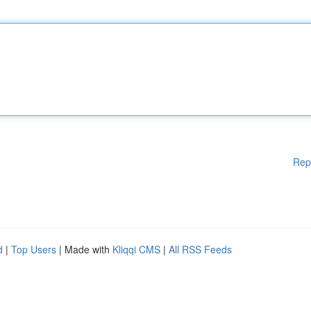
Rep
d
|
Top Users
| Made with
Kliqqi CMS
|
All RSS Feeds