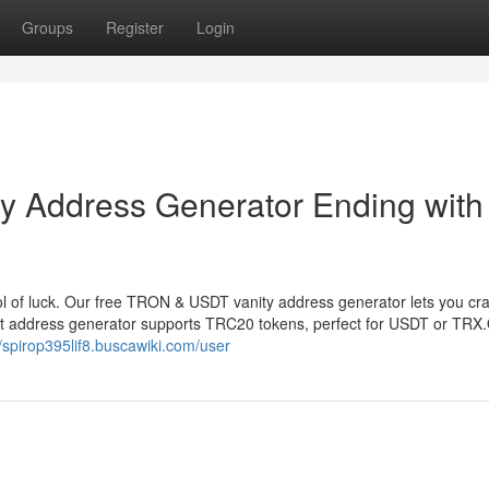
Groups
Register
Login
 Address Generator Ending with
 of luck. Our free TRON & USDT vanity address generator lets you cr
et address generator supports TRC20 tokens, perfect for USDT or TRX
//spirop395lif8.buscawiki.com/user