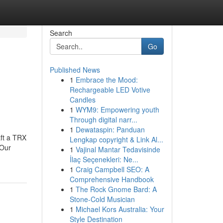
Search
Go
Published News
1
Embrace the Mood:
Rechargeable LED Votive
Candles
1
WYM9: Empowering youth
Through digital narr...
1
Dewataspin: Panduan
aft a TRX
Lengkap copyright & Link Al...
.Our
1
Vajinal Mantar Tedavisinde
İlaç Seçenekleri: Ne...
1
Craig Campbell SEO: A
Comprehensive Handbook
1
The Rock Gnome Bard: A
Stone-Cold Musician
1
Michael Kors Australia: Your
Style Destination