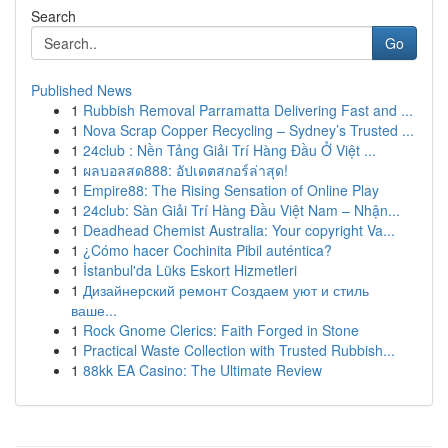
Search
Go
Published News
1
Rubbish Removal Parramatta Delivering Fast and ...
1
Nova Scrap Copper Recycling – Sydney’s Trusted ...
1
24club : Nền Tảng Giải Trí Hàng Đầu Ở Việt ...
1
ผลบอลสด888: อัปเดตสกอร์ล่าสุด!
1
Empire88: The Rising Sensation of Online Play
1
24club: Sàn Giải Trí Hàng Đầu Việt Nam – Nhận...
1
Deadhead Chemist Australia: Your copyright Va...
1
¿Cómo hacer Cochinita Pibil auténtica?
1
İstanbul'da Lüks Eskort Hizmetleri
1
Дизайнерский ремонт Создаем уют и стиль
ваше...
1
Rock Gnome Clerics: Faith Forged in Stone
1
Practical Waste Collection with Trusted Rubbish...
1
88kk EA Casino: The Ultimate Review