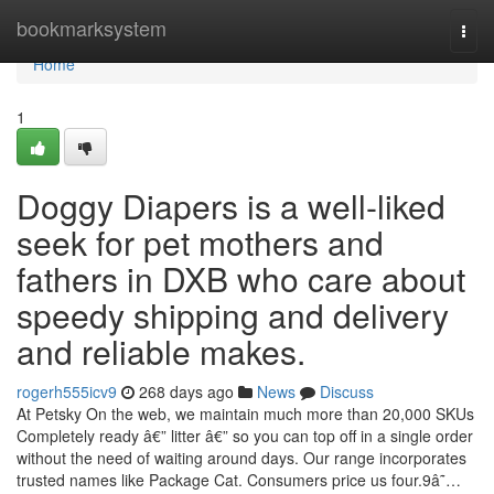
Home
bookmarksystem
Togg
navi
Home
1
Doggy Diapers is a well-liked
seek for pet mothers and
fathers in DXB who care about
speedy shipping and delivery
and reliable makes.
rogerh555icv9
268 days ago
News
Discuss
At Petsky On the web, we maintain much more than 20,000 SKUs
Completely ready â€” litter â€” so you can top off in a single order
without the need of waiting around days. Our range incorporates
trusted names like Package Cat. Consumers price us four.9â˜…