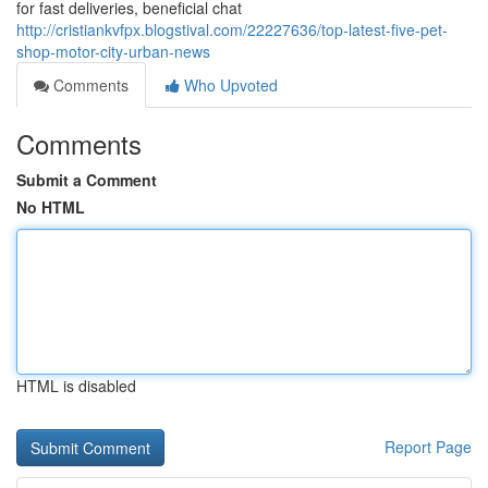
for fast deliveries, beneficial chat
http://cristiankvfpx.blogstival.com/22227636/top-latest-five-pet-
shop-motor-city-urban-news
Comments
Who Upvoted
Comments
Submit a Comment
No HTML
HTML is disabled
Report Page