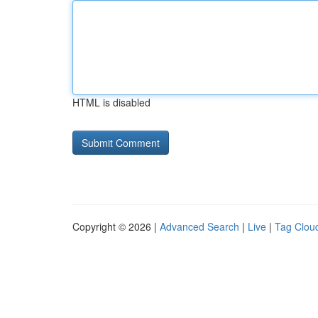
HTML is disabled
Copyright © 2026 |
Advanced Search
|
Live
|
Tag Clou