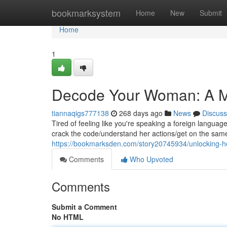
Home
bookmarksystem
Home
New
Submit
Home
1
Decode Your Woman: A Ma
tiannaqigs777138
268 days ago
News
Discuss
Tired of feeling like you're speaking a foreign langua
crack the code/understand her actions/get on the same
https://bookmarksden.com/story20745934/unlocking-her
Comments
Who Upvoted
Comments
Submit a Comment
No HTML