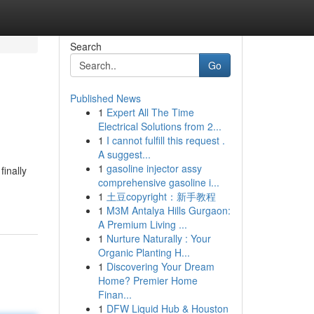
Search
Go
Published News
1
Expert All The Time
Electrical Solutions from 2...
1
I cannot fulfill this request .
A suggest...
1
gasoline injector assy
inally
comprehensive gasoline i...
1
土豆copyright：新手教程
1
M3M Antalya Hills Gurgaon:
A Premium Living ...
1
Nurture Naturally : Your
Organic Planting H...
1
Discovering Your Dream
Home? Premier Home
Finan...
1
DFW Liquid Hub & Houston