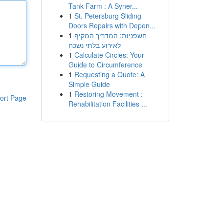
Tank Farm : A Syner...
1
St. Petersburg Sliding
Doors Repairs with Depen...
1
חשפניות: המדריך המקיף
לאירוע בלתי נשכח
1
Calculate Circles: Your
Guide to Circumference
1
Requesting a Quote: A
Simple Guide
1
Restoring Movement :
ort Page
Rehabilitation Facilities ...