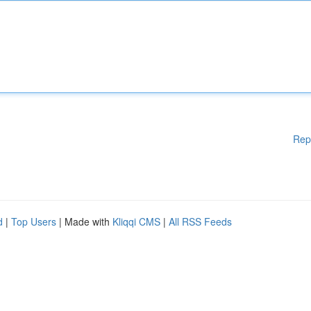
Rep
d
|
Top Users
| Made with
Kliqqi CMS
|
All RSS Feeds