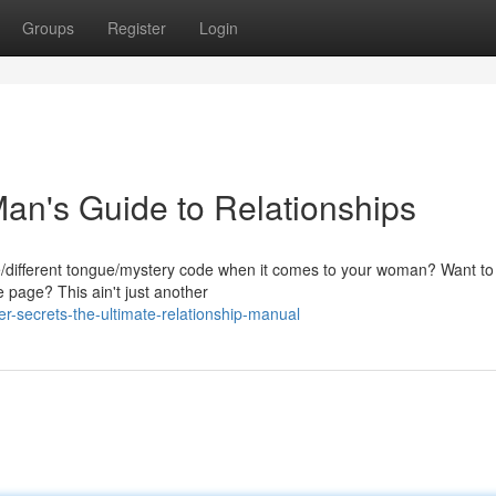
Groups
Register
Login
n's Guide to Relationships
ge/different tongue/mystery code when it comes to your woman? Want to f
 page? This ain't just another
-secrets-the-ultimate-relationship-manual