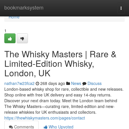
Home
bookmarksystem
Togg
navi
Home
1
The Whisky Masters | Rare &
Limited-Edition Whisky,
London, UK
nathan7w23fca2
268 days ago
News
Discuss
London-based whisky shop for rare, collectible and new releases.
Shop online with free UK delivery and easy 14-day returns.
Discover your next dram today. Meet the London team behind
The Whisky Masters—curating rare, limited-edition and new-
release whiskies for UK enthusiasts and collectors.
https://thewhiskymasters.com/pages/contact
Comments
Who Upvoted