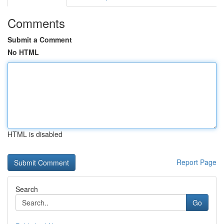
Comments
Submit a Comment
No HTML
HTML is disabled
Report Page
Search
Go