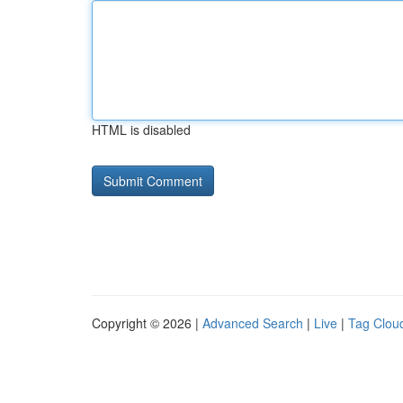
HTML is disabled
Copyright © 2026 |
Advanced Search
|
Live
|
Tag Clou