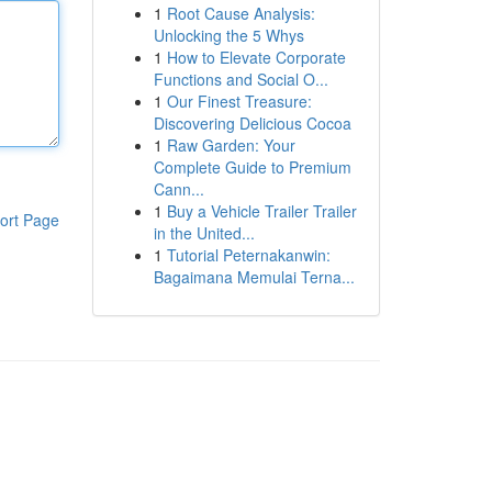
1
Root Cause Analysis:
Unlocking the 5 Whys
1
How to Elevate Corporate
Functions and Social O...
1
Our Finest Treasure:
Discovering Delicious Cocoa
1
Raw Garden: Your
Complete Guide to Premium
Cann...
1
Buy a Vehicle Trailer Trailer
ort Page
in the United...
1
Tutorial Peternakanwin:
Bagaimana Memulai Terna...