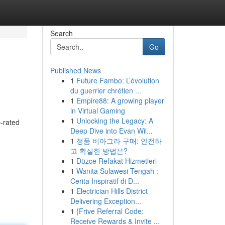
Search
Go
Published News
1
Future Fambo: L’évolution
du guerrier chrétien ...
1
Empire88: A growing player
in Virtual Gaming
1
Unlocking the Legacy: A
-rated
Deep Dive into Evan Wil...
1
정품 비아그라 구매: 안전하
고 확실한 방법은?
1
Düzce Refakat Hizmetleri
1
Wanita Sulawesi Tengah :
Cerita Inspiratif di D...
1
Electrician Hills District
Delivering Exception...
1
{Frive Referral Code:
Receive Rewards & Invite ...