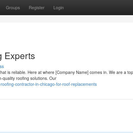
Groups
Register
Login
g Experts
ss
hat is reliable. Here at where [Company Name] comes in. We are a top
-quality roofing solutions. Our
ofing-contractor-in-chicago-for-roof-replacements