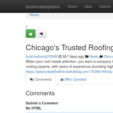
Home
bookmarksystem
Home
New
Submit
Home
1
Chicago's Trusted Roofin
bushradmcz978599
267 days ago
News
Discu
When your roof needs attention, you want a company t
roofing experts, with years of experience providing high
https://adamcwoj554843.look4blog.com/75388199/top-ro
Comments
Who Upvoted
Comments
Submit a Comment
No HTML