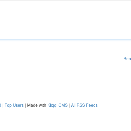
Rep
d
|
Top Users
| Made with
Kliqqi CMS
|
All RSS Feeds