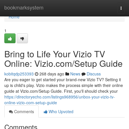
Home
bookmarksystem
Togg
navi
Home
1
Bring to Life Your Vizio TV
Online: Vizio.com/Setup Guide
kobitqdp253393
268 days ago
News
Discuss
Are you eager to get started your brand-new Vizio TV? Setting it
up is child's play. Vizio makes the process simple with their online
guide at Vizio.com/Setup Guide. First, you'll should check your
https://directoryecho.com/listings968956/unbox-your-vizio-tv-
online-vizio-com-setup-guide
Comments
Who Upvoted
Comments