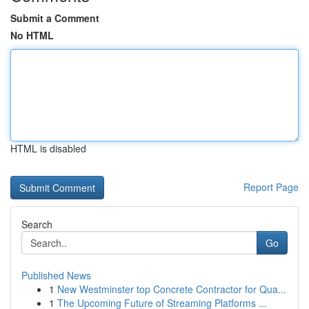
Submit a Comment
No HTML
HTML is disabled
Report Page
Search
Go
Published News
1
New Westminster top Concrete Contractor for Qua...
1
The Upcoming Future of Streaming Platforms ...