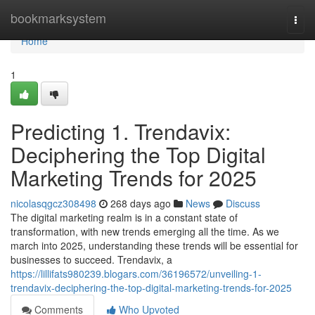
Home
bookmarksystem
Togg
navi
Home
1
Predicting 1. Trendavix:
Deciphering the Top Digital
Marketing Trends for 2025
nicolasqgcz308498
268 days ago
News
Discuss
The digital marketing realm is in a constant state of
transformation, with new trends emerging all the time. As we
march into 2025, understanding these trends will be essential for
businesses to succeed. Trendavix, a
https://lillifats980239.blogars.com/36196572/unveiling-1-
trendavix-deciphering-the-top-digital-marketing-trends-for-2025
Comments
Who Upvoted