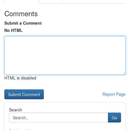
Comments
Submit a Comment
No HTML
HTML is disabled
Report Page
Search
Go