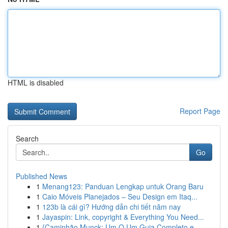
HTML is disabled
Report Page
Search
Go
Published News
1
Menang123: Panduan Lengkap untuk Orang Baru
1
Caio Móveis Planejados – Seu Design em Itaq...
1
123b là cái gì? Hướng dẫn chi tiết năm nay
1
Jayaspin: Link, copyright & Everything You Need...
1
{Caminhão Munck: Um O Um Guia Completo e