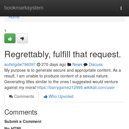
Home
bookmarksystem
Togg
navi
Home
1
Regrettably, fulfill that request.
aoifetgdw796097
270 days ago
News
Discuss
My purpose is to generate secure and appropriate content. As a
result, I am unable to produce content of a sexual nature.
Generating titles similar to the ones I suggested would venture
against my moral
https://barrygame212995.wikikali.com/user
Comments
Who Upvoted
Comments
Submit a Comment
No HTML