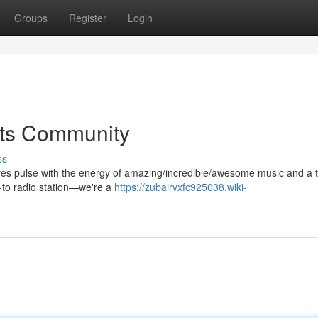
Groups
Register
Login
ets Community
ss
aves pulse with the energy of amazing/incredible/awesome music and a t
o-to radio station—we're a
https://zubairvxfc925038.wiki-