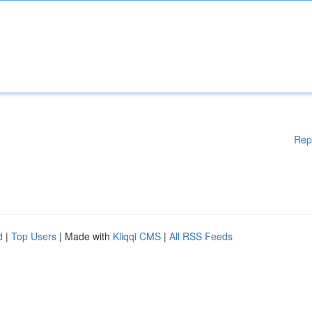
Rep
d
|
Top Users
| Made with
Kliqqi CMS
|
All RSS Feeds