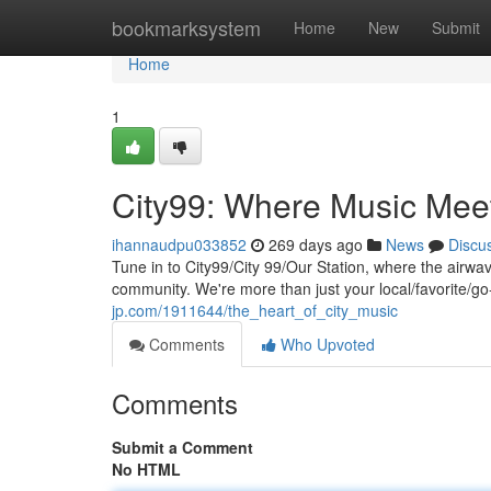
Home
bookmarksystem
Home
New
Submit
Home
1
City99: Where Music Me
ihannaudpu033852
269 days ago
News
Discu
Tune in to City99/City 99/Our Station, where the airw
community. We're more than just your local/favorite/g
jp.com/1911644/the_heart_of_city_music
Comments
Who Upvoted
Comments
Submit a Comment
No HTML