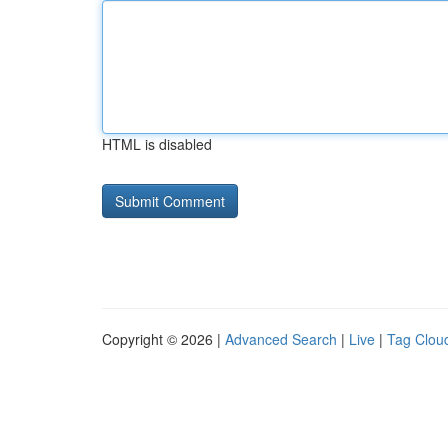
HTML is disabled
Copyright © 2026 |
Advanced Search
|
Live
|
Tag Clou