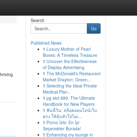
Search
Go
Published News
1
Luxury Mother of Pearl
Boxes: A Timeless Treasure
1
Uncover the Effectiveness
of Display Advertising
1
The McDonald's Restaurant
hriving
Market Drayton: Green...
1
Selecting the Ideal Private
Medical Plan...
1
pg slot 689: The Ultimate
Handbook for New Players
1
ฟันนี่วิน: สล็อตออนไลน์เว็บ
ตรง ให้ลุ้นหัวใจไม่เ...
1
Porno İzle: En İyi
Seçenekler Burada!
1
Enhancing my lounge in