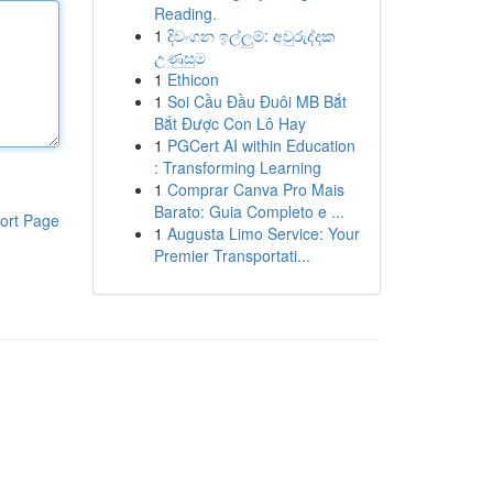
Reading.
1
දිවංගන ඉල්ලුම්: අවුරුද්දක
උණුසුම
1
Ethicon
1
Soi Cầu Đầu Đuôi MB Bắt
Bắt Được Con Lô Hay
1
PGCert AI within Education
: Transforming Learning
1
Comprar Canva Pro Mais
Barato: Guia Completo e ...
ort Page
1
Augusta Limo Service: Your
Premier Transportati...