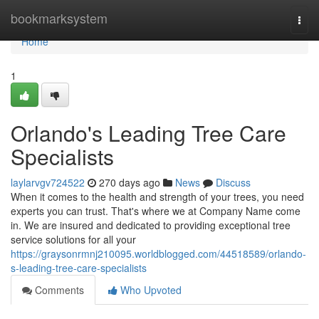
Home
bookmarksystem
Togg
navi
Home
1
Orlando's Leading Tree Care
Specialists
laylarvgv724522
270 days ago
News
Discuss
When it comes to the health and strength of your trees, you need
experts you can trust. That's where we at Company Name come
in. We are insured and dedicated to providing exceptional tree
service solutions for all your
https://graysonrmnj210095.worldblogged.com/44518589/orlando-
s-leading-tree-care-specialists
Comments
Who Upvoted