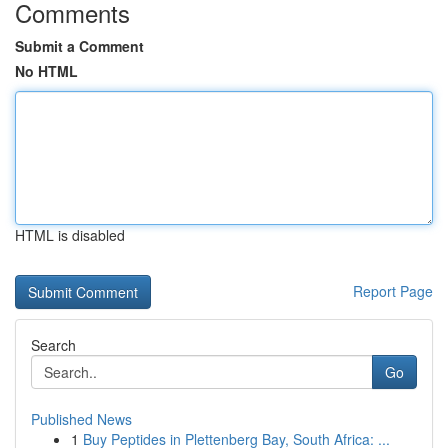
Comments
Submit a Comment
No HTML
HTML is disabled
Report Page
Search
Go
Published News
1
Buy Peptides in Plettenberg Bay, South Africa: ...