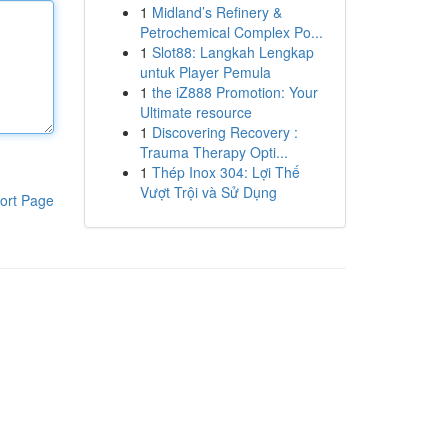
1
Midland’s Refinery &
Petrochemical Complex Po...
1
Slot88: Langkah Lengkap
untuk Player Pemula
1
the iZ888 Promotion: Your
Ultimate resource
1
Discovering Recovery :
Trauma Therapy Opti...
1
Thép Inox 304: Lợi Thế
Vượt Trội và Sử Dụng
ort Page