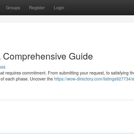
Groups
Register
Login
 A Comprehensive Guide
uss
that requires commitment. From submitting your request, to satisfying th
ure of each phase. Uncover the
https://wow-directory.com/listings927734/