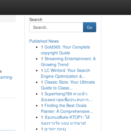
Search
Go
Published News
1
Gold365: Your Complete
copyright Guide
1
Streaming Entertainment: A
Growing Trend
1
LC Winford: Your Search
e
Engine Optimization &...
earning-
1
Classic Slots: Your Ultimate
Guide to Classi...
1
Superheng789 ทางเข้า:
อัปเดตล่าสุดเพื่อประสบการ...
1
Finding the Best Ocala
Painter: A Comprehensive...
1
ข้อเสนอพิเศษ KTOP1: ได้
ของรางวัล แบบ มากมาย!
1
נגינת יהודים