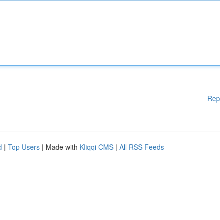
Rep
d
|
Top Users
| Made with
Kliqqi CMS
|
All RSS Feeds