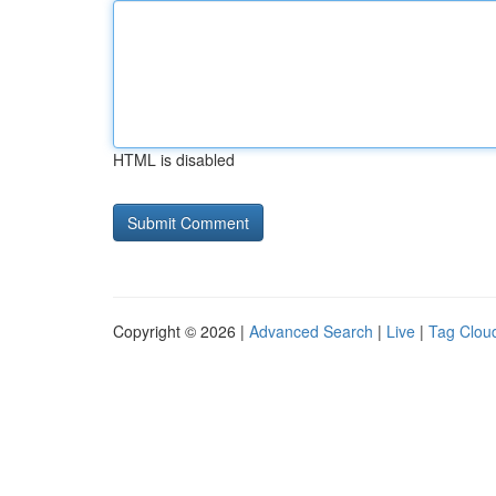
HTML is disabled
Copyright © 2026 |
Advanced Search
|
Live
|
Tag Clou