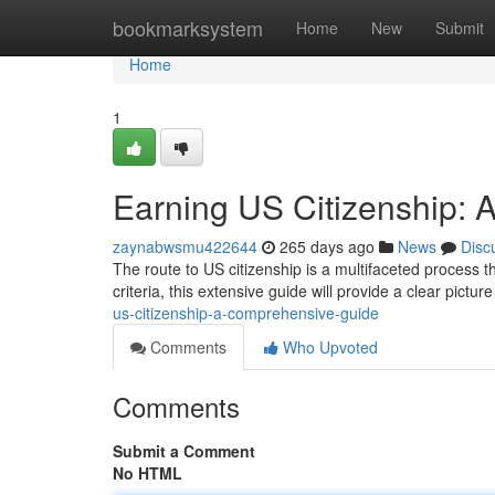
Home
bookmarksystem
Home
New
Submit
Home
1
Earning US Citizenship:
zaynabwsmu422644
265 days ago
News
Disc
The route to US citizenship is a multifaceted process 
criteria, this extensive guide will provide a clear pict
us-citizenship-a-comprehensive-guide
Comments
Who Upvoted
Comments
Submit a Comment
No HTML