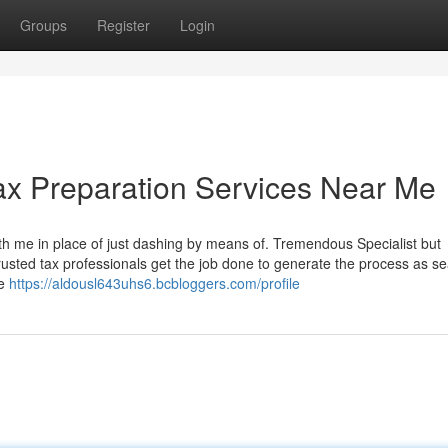
Groups
Register
Login
ax Preparation Services Near Me
th me in place of just dashing by means of. Tremendous Specialist but
rusted tax professionals get the job done to generate the process as s
me
https://aldousl643uhs6.bcbloggers.com/profile