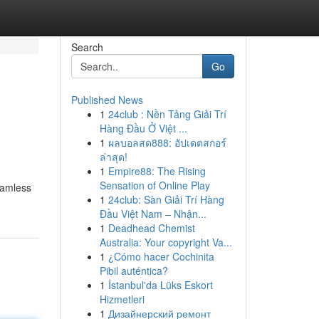
Search
Go
Published News
1
24club : Nền Tảng Giải Trí
Hàng Đầu Ở Việt ...
1
ผลบอลสด888: อัปเดตสกอร์
ล่าสุด!
1
Empire88: The Rising
Sensation of Online Play
eamless
1
24club: Sàn Giải Trí Hàng
Đầu Việt Nam – Nhận...
1
Deadhead Chemist
Australia: Your copyright Va...
1
¿Cómo hacer Cochinita
Pibil auténtica?
1
İstanbul'da Lüks Eskort
Hizmetleri
1
Дизайнерский ремонт