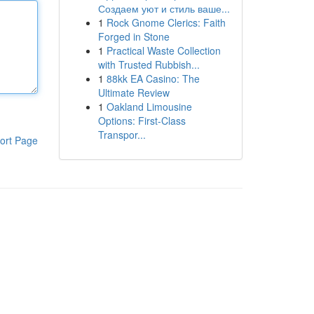
Создаем уют и стиль ваше...
1
Rock Gnome Clerics: Faith
Forged in Stone
1
Practical Waste Collection
with Trusted Rubbish...
1
88kk EA Casino: The
Ultimate Review
1
Oakland Limousine
Options: First-Class
Transpor...
ort Page