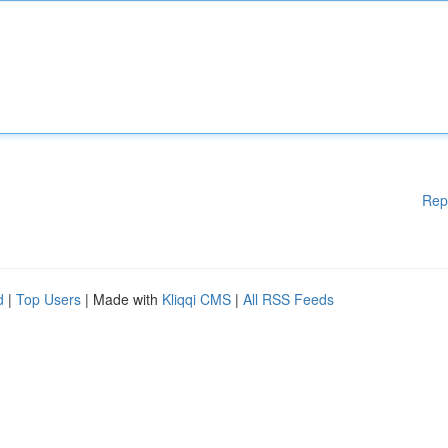
Rep
d
|
Top Users
| Made with
Kliqqi CMS
|
All RSS Feeds