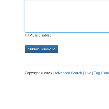
HTML is disabled
Copyright © 2026 |
Advanced Search
|
Live
|
Tag Clou