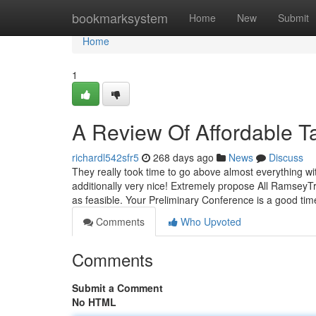
Home
bookmarksystem
Home
New
Submit
Home
1
A Review Of Affordable T
richardl542sfr5
268 days ago
News
Discuss
They really took time to go above almost everything wi
additionally very nice! Extremely propose All RamseyT
as feasible. Your Preliminary Conference is a good ti
Comments
Who Upvoted
Comments
Submit a Comment
No HTML