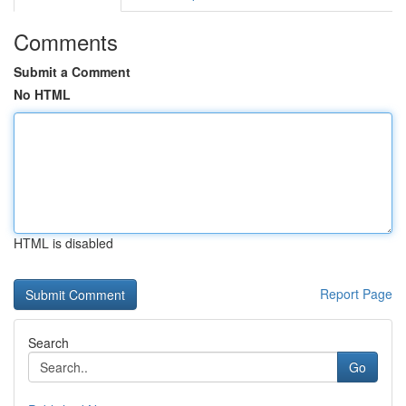
Comments
Submit a Comment
No HTML
HTML is disabled
Report Page
Search
Go