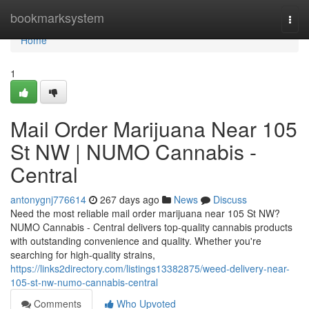
Home
bookmarksystem
Togg
navi
Home
1
Mail Order Marijuana Near 105
St NW | NUMO Cannabis -
Central
antonygnj776614
267 days ago
News
Discuss
Need the most reliable mail order marijuana near 105 St NW?
NUMO Cannabis - Central delivers top-quality cannabis products
with outstanding convenience and quality. Whether you're
searching for high-quality strains,
https://links2directory.com/listings13382875/weed-delivery-near-
105-st-nw-numo-cannabis-central
Comments
Who Upvoted