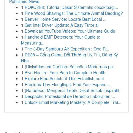
Published News
1
ROKOK88: Tutorial Dasar Sistematis cocok bagi...
1
Pine Wood Shavings: The Ultimate Animal Bedding?
1
Denver Home Service: Locate Best Local ...
1
Get Intel Driver Update: A Easy Tutorial
1
Download YouTube Videos: Your Ultimate Guide
1
Handheld EMF Detectors: Your Guide to
Measuring...
1
The 3-Day Samburu Air Expedition : One R...
1
DE88 – Cổng Game Đổi Thưởng Uy Tín, Đăng Ký
Nha...
1
{Divisórias em Curitiba: Soluções Modernas pa...
1
Blvd Health : Your Path to Complete Health
1
Explore Fine Scotch at This Establishment
1
Precious Tiny Fledglings: Find Your Expand...
1
{Ratudepo: Mengenal Lebih Dekat Sosok Inspiratif
1
Despacho Profesional de Derecho Laboral en ...
1
Unlock Email Marketing Mastery: A Complete Trai...