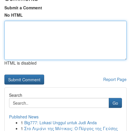
Submit a Comment
No HTML
HTML is disabled
Report Page
Search
Go
Published News
1
Big777: Lokasi Unggul untuk Judi Anda
1
Στο Λιμάνι της Μύτικας: Ο Πύργος της Γεύσης