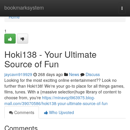
Home
bookmarksystem
Togg
navi
Home
1
Hoki138 - Your Ultimate
Source of Fun
jaycavn919929
268 days ago
News
Discuss
Looking for the most exciting online entertainment?? Look no
further than Hoki138! We're your go-to place for all things games,
films, tunes. With a {massive selection|huge library of content to
choose from, you're
https://minavqzl963975.blog-
mall.com/39070586/hoki138-your-ultimate-source-of-fun
Comments
Who Upvoted
Comments