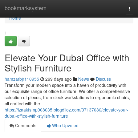
Home
bookmarksystem
Togg
navi
Home
1
Elevate Your Dubai Office with
Stylish Furniture
hamzarbjr110955
269 days ago
News
Discuss
Transform your modern space into a haven of productivity with
our exquisite range of office furniture. We offer a comprehensive
selection of pieces, from sleek workstations to ergonomic chairs,
all crafted with the
https://izaakfsmp908635.blogdiloz.com/37137086/elevate-your-
dubai-office-with-stylish-furniture
Comments
Who Upvoted