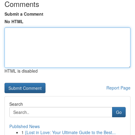
Comments
Submit a Comment
No HTML
HTML is disabled
Report Page
Search
Go
Published News
1
{Lost in Love: Your Ultimate Guide to the Best...