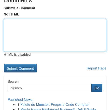
Submit a Comment
No HTML
HTML is disabled
Report Page
Search
Go
Published News
1
Palete de Monster: Preços e Onde Comprar
1
Meniu Happy Restaurant București: Delicii Gusta...