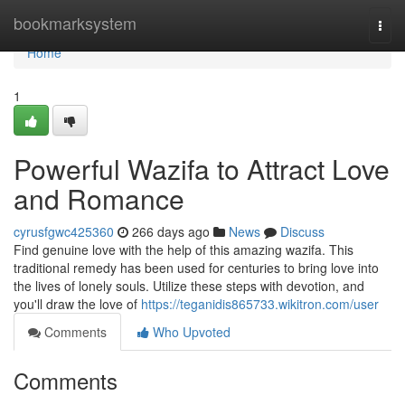
Home
bookmarksystem
Togg
navi
Home
1
Powerful Wazifa to Attract Love
and Romance
cyrusfgwc425360
266 days ago
News
Discuss
Find genuine love with the help of this amazing wazifa. This
traditional remedy has been used for centuries to bring love into
the lives of lonely souls. Utilize these steps with devotion, and
you'll draw the love of
https://teganidis865733.wikitron.com/user
Comments
Who Upvoted
Comments