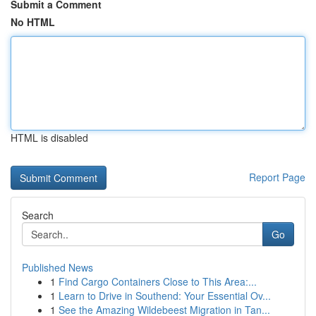
Submit a Comment
No HTML
HTML is disabled
Report Page
Search
Go
Published News
1
Find Cargo Containers Close to This Area:...
1
Learn to Drive in Southend: Your Essential Ov...
1
See the Amazing Wildebeest Migration in Tan...