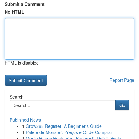
Submit a Comment
No HTML
HTML is disabled
Report Page
Search
Go
Published News
1
Grow268 Register: A Beginner's Guide
1
Palete de Monster: Preços e Onde Comprar
1
Meniu Happy Restaurant București: Delicii Gusta...