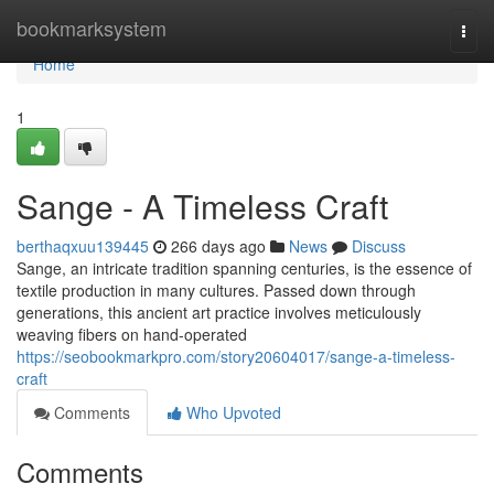
Home
bookmarksystem
Togg
navi
Home
1
Sange - A Timeless Craft
berthaqxuu139445
266 days ago
News
Discuss
Sange, an intricate tradition spanning centuries, is the essence of
textile production in many cultures. Passed down through
generations, this ancient art practice involves meticulously
weaving fibers on hand-operated
https://seobookmarkpro.com/story20604017/sange-a-timeless-
craft
Comments
Who Upvoted
Comments