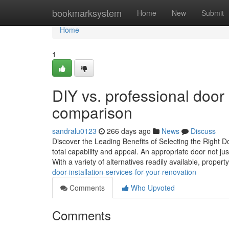
Home
bookmarksystem
Home
New
Submit
Home
1
DIY vs. professional door 
comparison
sandralu0123
266 days ago
News
Discuss
Discover the Leading Benefits of Selecting the Right D
total capability and appeal. An appropriate door not ju
With a variety of alternatives readily available, proper
door-installation-services-for-your-renovation
Comments
Who Upvoted
Comments