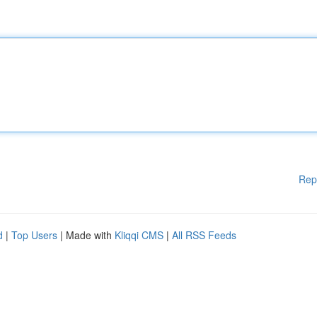
Rep
d
|
Top Users
| Made with
Kliqqi CMS
|
All RSS Feeds