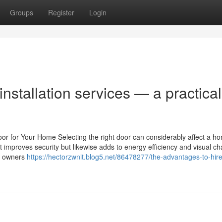
Groups
Register
Login
installation services — a practical
oor for Your Home Selecting the right door can considerably affect a h
st improves security but likewise adds to energy efficiency and visual c
ty owners
https://hectorzwnit.blog5.net/86478277/the-advantages-to-hire