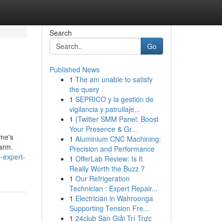
Search
Go
Published News
1
The am unable to satisfy
the query .
1
SEPRICO y la gestión de
vigilancia y patrullaje...
1
{Twitter SMM Panel: Boost
Your Presence & Gr...
ome's
1
Aluminium CNC Machining:
harm.
Precision and Performance
-expert-
1
OfferLab Review: Is It
Really Worth the Buzz ?
1
Our Refrigeration
Technician : Expert Repair...
1
Electrician in Wahroonga
Supporting Tension Fre...
1
24club Sàn Giải Trí Trực