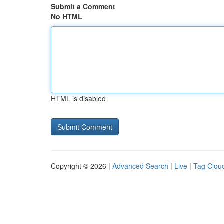
Submit a Comment
No HTML
HTML is disabled
Copyright © 2026 |
Advanced Search
|
Live
|
Tag Clou