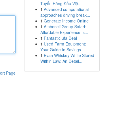
Tuyến Hàng Đầu Việ...
1
Advanced computational
approaches driving break...
1
Generate Income Online
1
Amboseli Group Safari:
Affordable Experience Is...
1
Fantastic ufa Deal
1
Used Farm Equipment:
Your Guide to Savings
1
Evan Whiskey White Stored
Within Law: An Detail...
ort Page