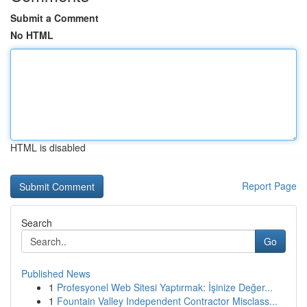
Submit a Comment
No HTML
HTML is disabled
Report Page
Search
Go
Published News
1
Profesyonel Web Sitesi Yaptırmak: İşinize Değer...
1
Fountain Valley Independent Contractor Misclass...