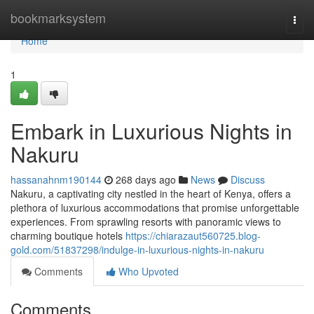
Home
bookmarksystem
Togg
navi
Home
1
Embark in Luxurious Nights in
Nakuru
hassanahnm190144
268 days ago
News
Discuss
Nakuru, a captivating city nestled in the heart of Kenya, offers a
plethora of luxurious accommodations that promise unforgettable
experiences. From sprawling resorts with panoramic views to
charming boutique hotels
https://chiarazaut560725.blog-
gold.com/51837298/indulge-in-luxurious-nights-in-nakuru
Comments
Who Upvoted
Comments