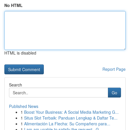
No HTML
HTML is disabled
Report Page
Search
Go
Published News
1
Boost Your Business: A Social Media Marketing G...
1
Situs Slot Terbaik: Panduan Lengkap & Daftar Te...
1
Alimentación La Flecha: Su Compañero para...
1
I am am unable to satisfy the request . G...