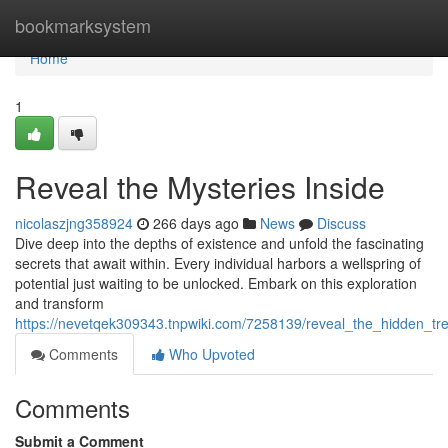
Home
bookmarksystem
Home
1
Reveal the Mysteries Inside
nicolaszjng358924
266 days ago
News
Discuss
Dive deep into the depths of existence and unfold the fascinating
secrets that await within. Every individual harbors a wellspring of
potential just waiting to be unlocked. Embark on this exploration
and transform
https://nevetqek309343.tnpwiki.com/7258139/reveal_the_hidden_tr
Comments
Who Upvoted
Comments
Submit a Comment