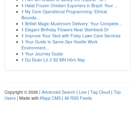
1
Halal Frozen Chicken Exporters in Brazil: Your ...
1
My Core Operational Programming: Ethical
Bounda...
1
British Magic Mushroom Delivery: Your Complete...
1
Elegant Birthday Flowers Near Steinbeck Dr
1
Improve Your Yard with Foley Lawn Care Services
1
Your Guide to Same-Sex Hostile Work
Environment...
1
Your Journey Guide
1
Dự Đoán Lô 3 Số MN Hôm Nay
Copyright © 2026 |
Advanced Search
|
Live
|
Tag Cloud
|
Top
Users
| Made with
Kliqqi CMS
|
All RSS Feeds