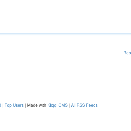
Rep
d
|
Top Users
| Made with
Kliqqi CMS
|
All RSS Feeds