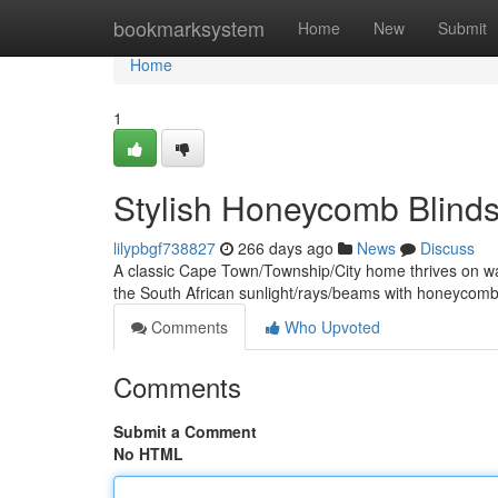
Home
bookmarksystem
Home
New
Submit
Home
1
Stylish Honeycomb Blind
lilypbgf738827
266 days ago
News
Discuss
A classic Cape Town/Township/City home thrives on wa
the South African sunlight/rays/beams with honeycomb 
Comments
Who Upvoted
Comments
Submit a Comment
No HTML