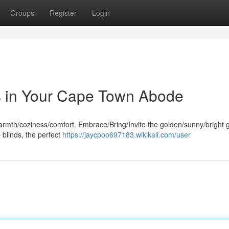
Groups
Register
Login
s in Your Cape Town Abode
rmth/coziness/comfort. Embrace/Bring/Invite the golden/sunny/bright g
blinds, the perfect
https://jaycpoo697183.wikikali.com/user