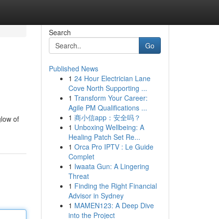
Search
Go
Published News
1
24 Hour Electrician Lane
Cove North Supporting ...
1
Transform Your Career:
Agile PM Qualifications ...
1
商小信app：安全吗？
low of
1
Unboxing Wellbeing: A
Healing Patch Set Re...
1
Orca Pro IPTV : Le Guide
Complet
1
Iwaata Gun: A Lingering
Threat
1
Finding the Right Financial
Advisor in Sydney
1
MAMEN123: A Deep Dive
into the Project