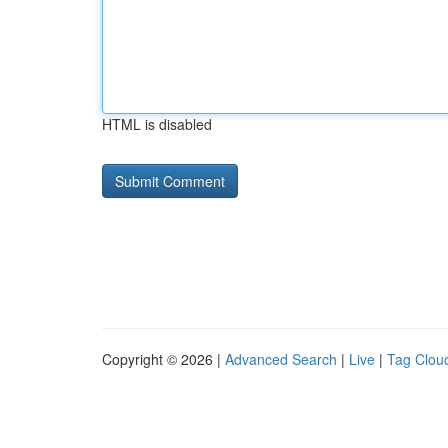
HTML is disabled
Copyright © 2026 |
Advanced Search
|
Live
|
Tag Clou