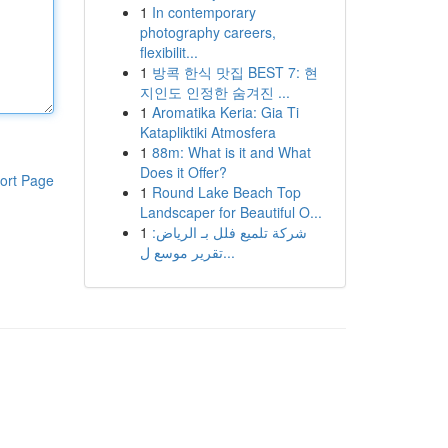
1
In contemporary
photography careers,
flexibilit...
1
방콕 한식 맛집 BEST 7: 현
지인도 인정한 숨겨진 ...
1
Aromatika Keria: Gia Ti
Katapliktiki Atmosfera
1
88m: What is it and What
Does it Offer?
ort Page
1
Round Lake Beach Top
Landscaper for Beautiful O...
1
شركة تلميع فلل بـ الرياض:
تقرير موسع ل...