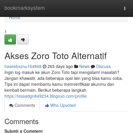
Home
bookmarksystem
Togg
navi
Home
1
Akses Zoro Toto Alternatif
haseebxznu164848
265 days ago
News
Discuss
Ingin log masuk ke akun Zoro Toto tapi mengalami masalah?
Jangan khawatir, ada beberapa opsi lain yang bisa kamu coba.
Tips ini dapat membantu kamu memverifikasi akunmu dan
kembali bermain. Berikut beberapa langkah
https://tessadgn849234.blogoxo.com/profile
Comments
Who Upvoted
Comments
Submit a Comment