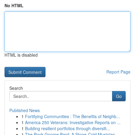
No HTML
HTML is disabled
Report Page
Search
Go
Published News
1
Fortifying Communities : The Benefits of Neighb...
1
America 250 Veterans: Investigative Reports on ...
1
Building resilient portfolios through diversifi...
1
The Rock Gnome Bard: A Stone-Cold Musician