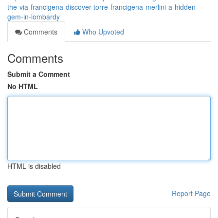
the-via-francigena-discover-torre-francigena-merlini-a-hidden-
gem-in-lombardy
Comments
Who Upvoted
Comments
Submit a Comment
No HTML
HTML is disabled
Report Page