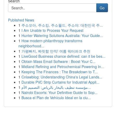
Search
Go
Published News
1
주소모아, 주소킹, 주소월드, 주소야: 대한민국 주...
1
I Am Unable to Process Your Request
1
Hunter Watering Solutions Australia: Your Guide...
1
How modern philanthropy transforms
neighborhood...
1
가평빠지, 짜릿함 만끽! 여름 워터파크 추천
1
LiveGood Business chance defined: can it be bes...
1
Obtain Mass Email Software : Boost Your C...
1
Midland Refining and Petrochemical Powering In...
1
Keeping The Finances : The Breakdown to T...
1
Cnlawblog: Understanding China's Legal Lands...
1
Durable PVC Strip Curtains for Industrial Appli...
1
مؤسسة تنظيف بالبخار بالرياض: التصميم الأم...
1
Nairobi Escorts: Your Definitive Guide to Sop...
1
Busca el Plan de Vehículo Ideal en la ciu...