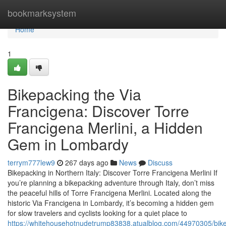
Home
bookmarksystem
Home
1
Bikepacking the Via
Francigena: Discover Torre
Francigena Merlini, a Hidden
Gem in Lombardy
terrym777lew9
267 days ago
News
Discuss
Bikepacking in Northern Italy: Discover Torre Francigena Merlini If
you’re planning a bikepacking adventure through Italy, don’t miss
the peaceful hills of Torre Francigena Merlini. Located along the
historic Via Francigena in Lombardy, it’s becoming a hidden gem
for slow travelers and cyclists looking for a quiet place to
https://whitehousehotnudetrump83838.atualblog.com/44970305/bik