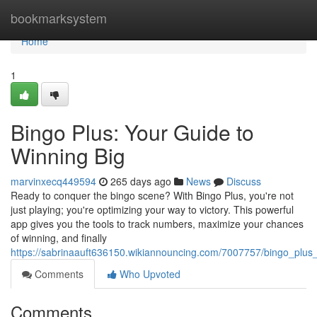
Home
bookmarksystem
Home
1
Bingo Plus: Your Guide to
Winning Big
marvinxecq449594
265 days ago
News
Discuss
Ready to conquer the bingo scene? With Bingo Plus, you're not
just playing; you're optimizing your way to victory. This powerful
app gives you the tools to track numbers, maximize your chances
of winning, and finally
https://sabrinaauft636150.wikiannouncing.com/7007757/bingo_pl
Comments
Who Upvoted
Comments