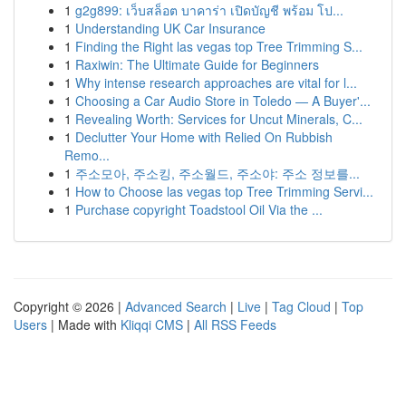
1
g2g899: เว็บสล็อต บาคาร่า เปิดบัญชี พร้อม โป...
1
Understanding UK Car Insurance
1
Finding the Right las vegas top Tree Trimming S...
1
Raxiwin: The Ultimate Guide for Beginners
1
Why intense research approaches are vital for l...
1
Choosing a Car Audio Store in Toledo — A Buyer'...
1
Revealing Worth: Services for Uncut Minerals, C...
1
Declutter Your Home with Relied On Rubbish
Remo...
1
주소모아, 주소킹, 주소월드, 주소야: 주소 정보를...
1
How to Choose las vegas top Tree Trimming Servi...
1
Purchase copyright Toadstool Oil Via the ...
Copyright © 2026 |
Advanced Search
|
Live
|
Tag Cloud
|
Top
Users
| Made with
Kliqqi CMS
|
All RSS Feeds