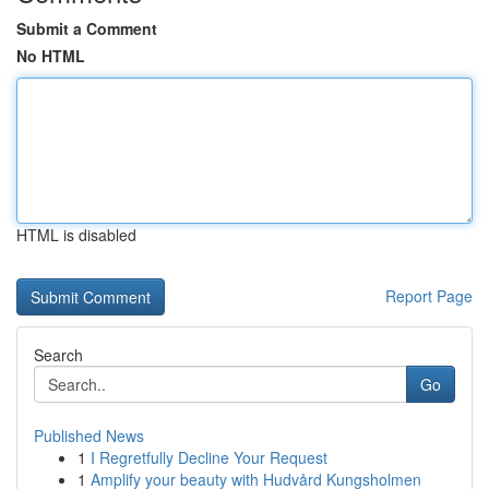
Submit a Comment
No HTML
HTML is disabled
Report Page
Search
Go
Published News
1
I Regretfully Decline Your Request
1
Amplify your beauty with Hudvård Kungsholmen