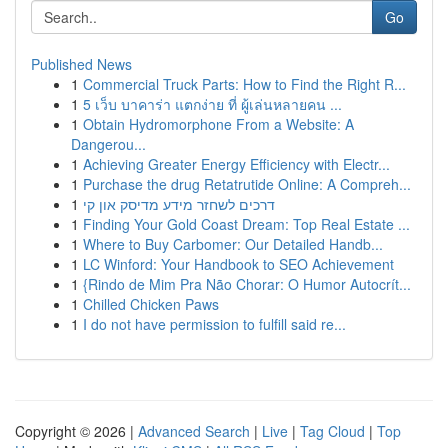
Go
Published News
1
Commercial Truck Parts: How to Find the Right R...
1
5 เว็บ บาคาร่า แตกง่าย ที่ ผู้เล่นหลายคน ...
1
Obtain Hydromorphone From a Website: A
Dangerou...
1
Achieving Greater Energy Efficiency with Electr...
1
Purchase the drug Retatrutide Online: A Compreh...
1
דרכים לשחזר מידע מדיסק און קי
1
Finding Your Gold Coast Dream: Top Real Estate ...
1
Where to Buy Carbomer: Our Detailed Handb...
1
LC Winford: Your Handbook to SEO Achievement
1
{Rindo de Mim Pra Não Chorar: O Humor Autocrít...
1
Chilled Chicken Paws
1
I do not have permission to fulfill said re...
Copyright © 2026 |
Advanced Search
|
Live
|
Tag Cloud
|
Top