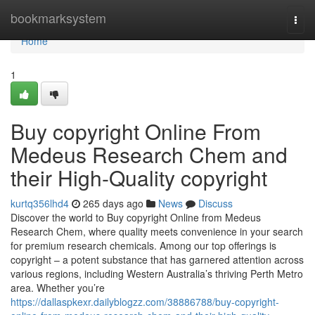
Home
bookmarksystem
Togg
navi
Home
1
Buy copyright Online From
Medeus Research Chem and
their High-Quality copyright
kurtq356lhd4
265 days ago
News
Discuss
Discover the world to Buy copyright Online from Medeus
Research Chem, where quality meets convenience in your search
for premium research chemicals. Among our top offerings is
copyright – a potent substance that has garnered attention across
various regions, including Western Australia’s thriving Perth Metro
area. Whether you’re
https://dallaspkexr.dailyblogzz.com/38886788/buy-copyright-