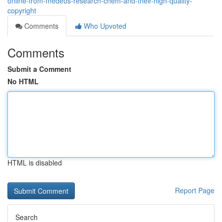
online-from-medeus-research-chem-and-their-high-quality-
copyright
Comments
Who Upvoted
Comments
Submit a Comment
No HTML
HTML is disabled
Report Page
Search