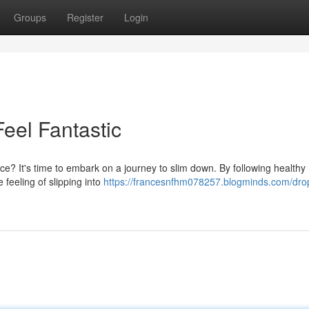
Groups
Register
Login
eel Fantastic
? It's time to embark on a journey to slim down. By following healthy 
 feeling of slipping into
https://francesnfhm078257.blogminds.com/dro