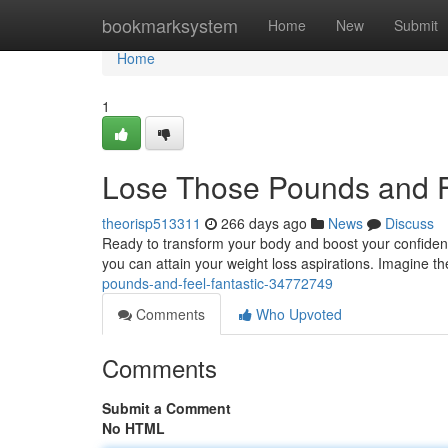
Home
bookmarksystem
Home
New
Submit
Home
1
Lose Those Pounds and F
theorisp513311
266 days ago
News
Discuss
Ready to transform your body and boost your confidence
you can attain your weight loss aspirations. Imagine the
pounds-and-feel-fantastic-34772749
Comments
Who Upvoted
Comments
Submit a Comment
No HTML