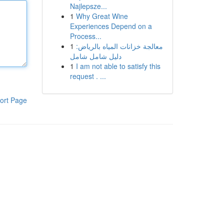
Najlepsze...
1
Why Great Wine
Experiences Depend on a
Process...
1
معالجة خزانات المياه بالرياض:
دليل شامل شامل
1
I am not able to satisfy this
request . ...
ort Page