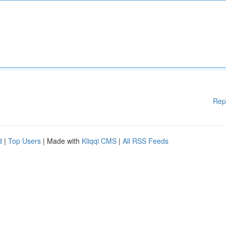
Rep
d
|
Top Users
| Made with
Kliqqi CMS
|
All RSS Feeds