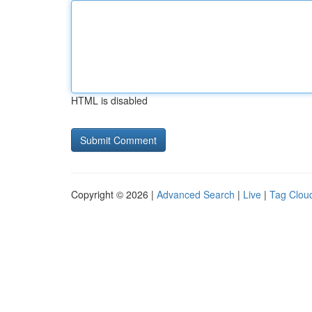
HTML is disabled
Copyright © 2026 |
Advanced Search
|
Live
|
Tag Clou