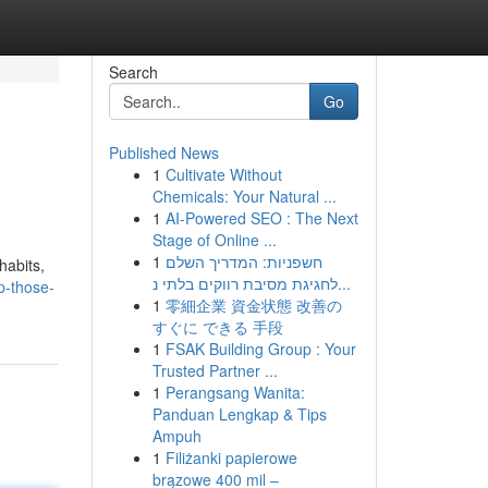
Search
Go
Published News
1
Cultivate Without
Chemicals: Your Natural ...
1
AI-Powered SEO : The Next
Stage of Online ...
1
חשפניות: המדריך השלם
habits,
לחגיגת מסיבת רווקים בלתי נ...
p-those-
1
零細企業 資金状態 改善の
すぐに できる 手段
1
FSAK Building Group : Your
Trusted Partner ...
1
Perangsang Wanita:
Panduan Lengkap & Tips
Ampuh
1
Filiżanki papierowe
brązowe 400 mil –