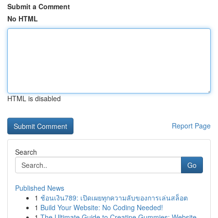
Submit a Comment
No HTML
HTML is disabled
Report Page
Search
Go
Published News
1
ช้อนเงิน789: เปิดเผยทุกความลับของการเล่นสล็อต
1
Build Your Website: No Coding Needed!
1
The Ultimate Guide to Creatine Gummies: Website...