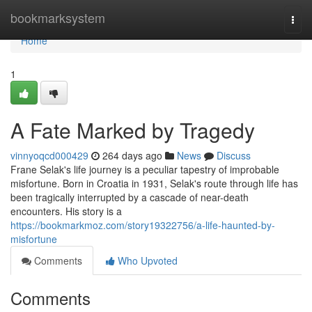
Home
bookmarksystem
Togg
navi
Home
1
A Fate Marked by Tragedy
vinnyoqcd000429
264 days ago
News
Discuss
Frane Selak's life journey is a peculiar tapestry of improbable
misfortune. Born in Croatia in 1931, Selak's route through life has
been tragically interrupted by a cascade of near-death
encounters. His story is a
https://bookmarkmoz.com/story19322756/a-life-haunted-by-
misfortune
Comments
Who Upvoted
Comments