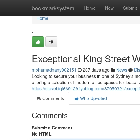
Home
bookmarksystem
Home
New
Submit
Home
1
Exceptional King Street W
mohamadnany902151
267 days ago
News
Di
Looking to secure your business in one of Sydney's mos
offering a selection of modern office spaces for lease, 
https://steveldqf669129.iyublog.com/37050321/exceptio
Comments
Who Upvoted
Comments
Submit a Comment
No HTML