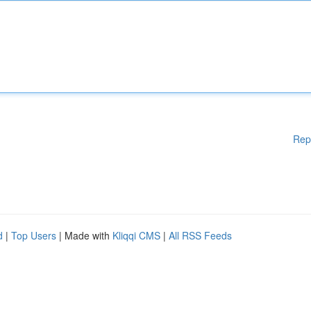
Rep
d
|
Top Users
| Made with
Kliqqi CMS
|
All RSS Feeds