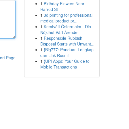
1
Birthday Flowers Near
Harrod St
1
3d printing for professional
medical product pr...
1
Kemtvätt Östermalm - Din
Nöjdhet Vårt Ärende!
1
Responsible Rubbish
Disposal Starts with Unwant...
1
{Big777: Panduan Lengkap
dan Link Resmi
ort Page
1
{UPI Apps: Your Guide to
Mobile Transactions