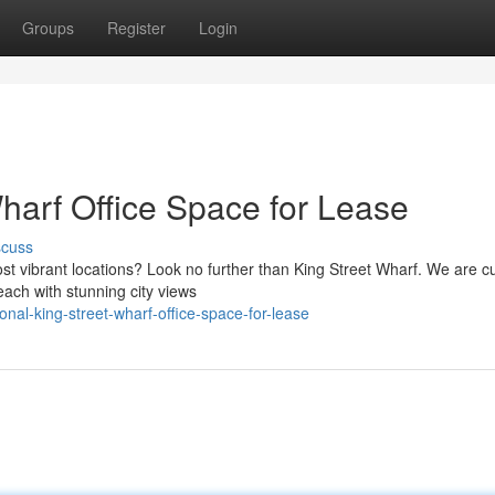
Groups
Register
Login
harf Office Space for Lease
scuss
t vibrant locations? Look no further than King Street Wharf. We are cu
each with stunning city views
nal-king-street-wharf-office-space-for-lease