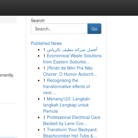
Search
Go
Published News
1
أفضل شركة تنظيف بالرياض
1
Economical Waste Solutions
from Eastern Suburbs...
1
{Rindo de Mim Pra Não
Chorar: O Humor Autocrít...
rrently
1
Recognising the
transformative effects of
next-...
1
Menang123: Langkah-
langkah Lengkap untuk
Pemula
1
Professional Electrical Care
Backed by Lane Cov...
1
Transform Your Backyard:
Beachcomber Hot Tubs &...