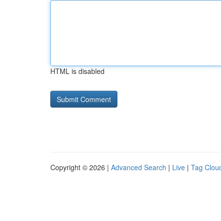
HTML is disabled
Copyright © 2026 |
Advanced Search
|
Live
|
Tag Clou