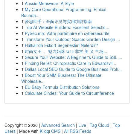
1
Aussie Menswear: A Style
1
My Core Operational Programming: Ethical
Bounda...
1
爱思助手：全面评测与实用功能指南
1
Top AI Website Builders: Excellent Selectio...
1
PySec.ma: Votre partenaire en cybersécurité
1
Transform Your Outdoor Space: Garden Design ...
1
Halkalı'da Eskort Seçenekleri Nelerdir?
1
时尚女王 ， 魅力妈咪 นาง 非常 美 又 气场...
1
Secure Your Website: A Beginner's Guide to SSL ...
1
Finding Relief: Chiropractic Care in Edwardsvil...
1
Dallas Local SEO Guide to Google Business Profi...
1
Boost Your SMM Business: The Ultimate
Wholesale...
1
EU Baby Formula Distribution Solutions
1
Calculate Circles: Your Guide to Circumference
Copyright © 2026 |
Advanced Search
|
Live
|
Tag Cloud
|
Top
Users
| Made with
Kliqqi CMS
|
All RSS Feeds