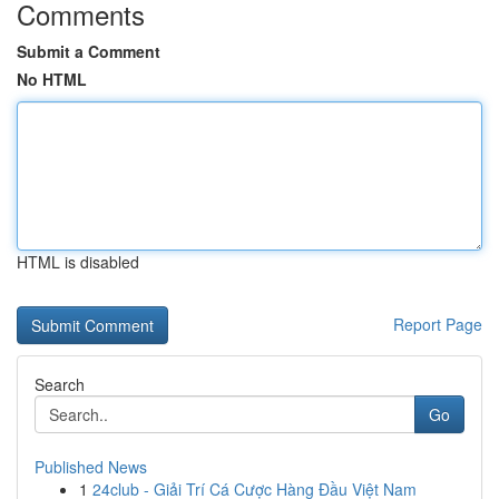
Comments
Submit a Comment
No HTML
HTML is disabled
Report Page
Search
Go
Published News
1
24club - Giải Trí Cá Cược Hàng Đầu Việt Nam