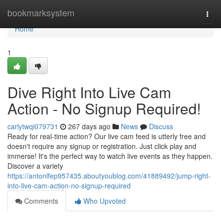
Home
bookmarksystem
Togg
navi
Home
1
Dive Right Into Live Cam
Action - No Signup Required!
carlytwqi079731
267 days ago
News
Discuss
Ready for real-time action? Our live cam feed is utterly free and
doesn't require any signup or registration. Just click play and
immerse! It's the perfect way to watch live events as they happen.
Discover a variety
https://antonlfep957435.aboutyoublog.com/41889492/jump-right-
into-live-cam-action-no-signup-required
Comments
Who Upvoted