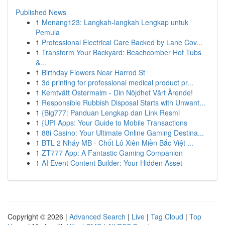
Published News
1
Menang123: Langkah-langkah Lengkap untuk
Pemula
1
Professional Electrical Care Backed by Lane Cov...
1
Transform Your Backyard: Beachcomber Hot Tubs
&...
1
Birthday Flowers Near Harrod St
1
3d printing for professional medical product pr...
1
Kemtvätt Östermalm - Din Nöjdhet Vårt Ärende!
1
Responsible Rubbish Disposal Starts with Unwant...
1
{Big777: Panduan Lengkap dan Link Resmi
1
{UPI Apps: Your Guide to Mobile Transactions
1
88i Casino: Your Ultimate Online Gaming Destina...
1
BTL 2 Nháy MB - Chốt Lô Xiên Miền Bắc Việt ...
1
ZT777 App: A Fantastic Gaming Companion
1
AI Event Content Builder: Your Hidden Asset
Copyright © 2026 |
Advanced Search
|
Live
|
Tag Cloud
|
Top