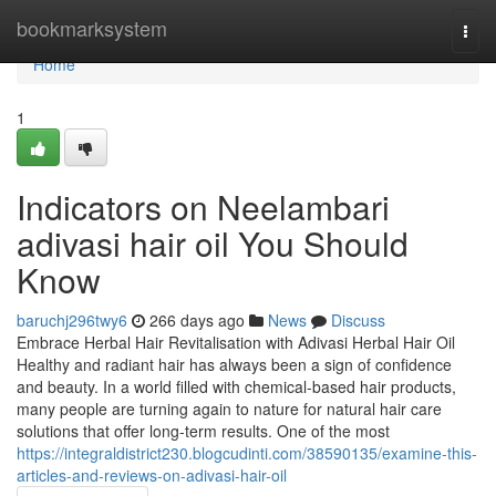
Home
bookmarksystem
Togg
navi
Home
1
Indicators on Neelambari
adivasi hair oil You Should
Know
baruchj296twy6
266 days ago
News
Discuss
Embrace Herbal Hair Revitalisation with Adivasi Herbal Hair Oil
Healthy and radiant hair has always been a sign of confidence
and beauty. In a world filled with chemical-based hair products,
many people are turning again to nature for natural hair care
solutions that offer long-term results. One of the most
https://integraldistrict230.blogcudinti.com/38590135/examine-this-
articles-and-reviews-on-adivasi-hair-oil