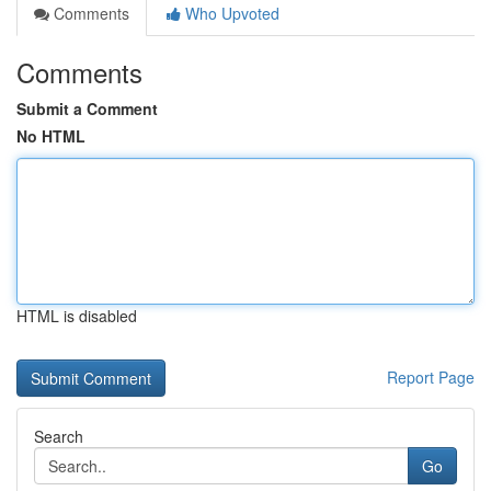
Comments
Who Upvoted
Comments
Submit a Comment
No HTML
HTML is disabled
Report Page
Search
Go