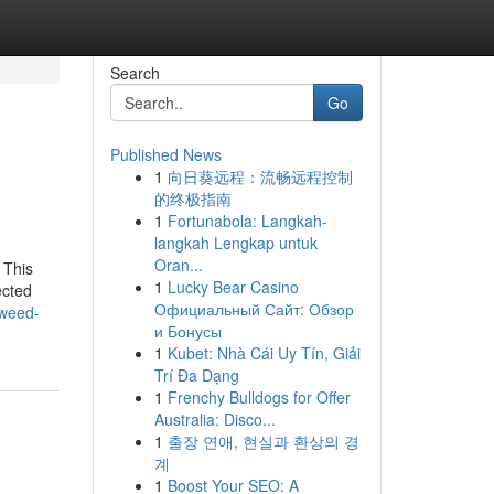
Search
Go
Published News
1
向日葵远程：流畅远程控制
的终极指南
1
Fortunabola: Langkah-
langkah Lengkap untuk
Oran...
 This
1
Lucky Bear Casino
ected
Официальный Сайт: Обзор
/weed-
и Бонусы
1
Kubet: Nhà Cái Uy Tín, Giải
Trí Đa Dạng
1
Frenchy Bulldogs for Offer
Australia: Disco...
1
출장 연애, 현실과 환상의 경
계
1
Boost Your SEO: A