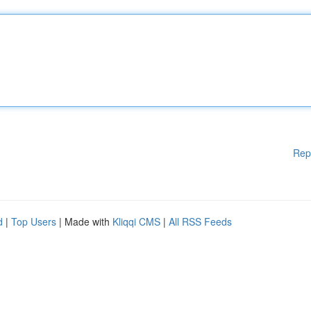
Rep
d
|
Top Users
| Made with
Kliqqi CMS
|
All RSS Feeds