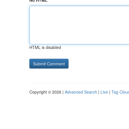
No HTML
HTML is disabled
Copyright © 2026 |
Advanced Search
|
Live
|
Tag Clou