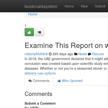
Home
bookmarksystem
Home
New
Submit
Home
1
Examine This Report on 
roberty852fdc8
265 days ago
News
Discuss
In 2018, the UAE government declared that it might a
conclusion was created based upon scientific study exhi
diseases. Whether or not you’re a seasoned stoner or
delivery-uae-options
Comments
Who Upvoted
Comments
Submit a Comment