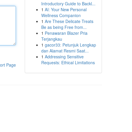
Introductory Guide to Backl...
1
AI: Your New Personal
Wellness Companion
1
Are These Delicate Treats
Be as being Free from...
1
Penawaran Blazer Pria
Terjangkau
1
gacor33: Petunjuk Lengkap
dan Alamat Resmi Saat...
1
Addressing Sensitive
Requests: Ethical Limitations
ort Page