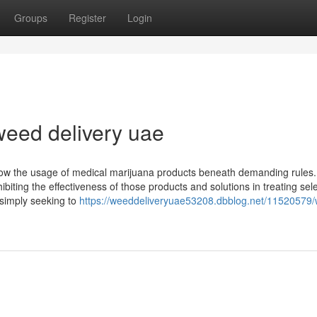
Groups
Register
Login
weed delivery uae
llow the usage of medical marijuana products beneath demanding rules.
biting the effectiveness of those products and solutions in treating sel
 simply seeking to
https://weeddeliveryuae53208.dbblog.net/11520579